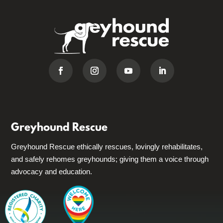
Greyhound Rescue
Greyhound Rescue ethically rescues, lovingly rehabilitates,
and safely rehomes greyhounds; giving them a voice through
advocacy and education.