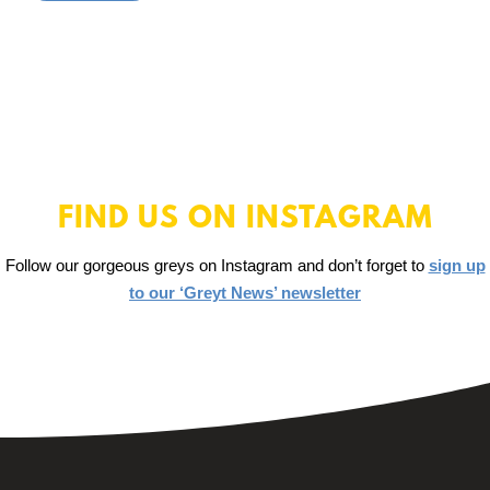
FIND US ON INSTAGRAM
Follow our gorgeous greys on Instagram and don’t forget to
sign up
to our ‘Greyt News’ newsletter