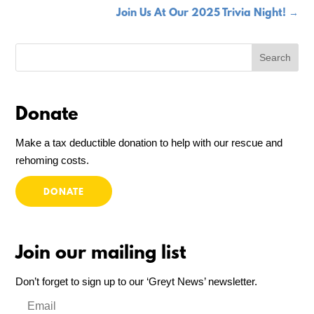
Join Us At Our 2025 Trivia Night!
→
Donate
Make a tax deductible donation to help with our rescue and
rehoming costs.
DONATE
Join our mailing list
Don’t forget to sign up to our ‘Greyt News’ newsletter.