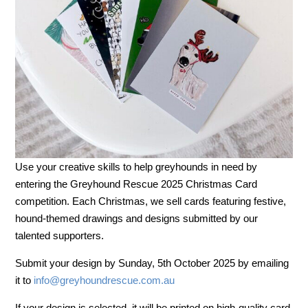
Use your creative skills to help greyhounds in need by
entering the Greyhound Rescue 2025 Christmas Card
competition. Each Christmas, we sell cards featuring festive,
hound-themed drawings and designs submitted by our
talented supporters.
Submit your design by Sunday, 5th October 2025 by emailing
it to
info@
greyhoundrescue.com.au
If your design is selected, it will be printed on high-quality card