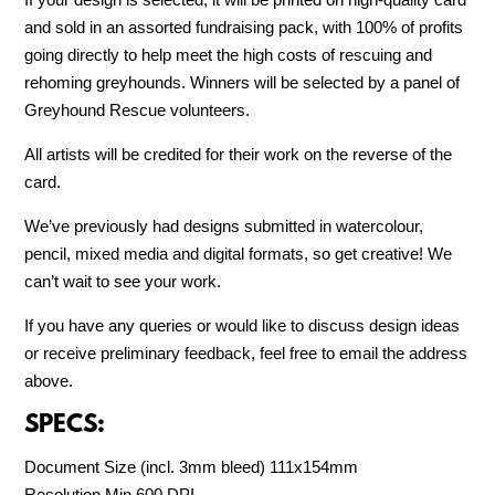
and sold in an assorted fundraising pack, with 100% of profits
going directly to help meet the high costs of rescuing and
rehoming greyhounds. Winners will be selected by a panel of
Greyhound Rescue volunteers.
All artists will be credited for their work on the reverse of the
card.
We’ve previously had designs submitted in watercolour,
pencil, mixed media and digital formats, so get creative! We
can’t wait to see your work.
If you have any queries or would like to discuss design ideas
or receive preliminary feedback, feel free to email the address
above.
SPECS:
Document Size (incl. 3mm bleed) 111x154mm
Resolution Min 600 DPI