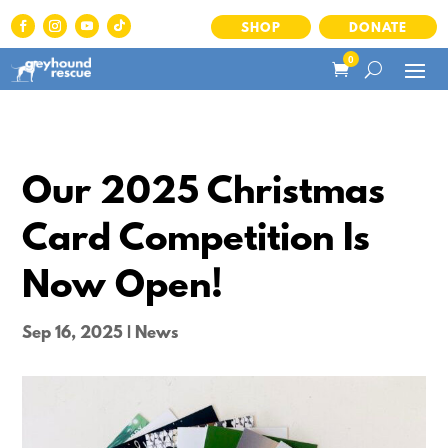
SHOP
DONATE
0
Our 2025 Christmas
Card Competition Is
Now Open!
Sep 16, 2025
|
News