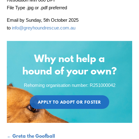
File Type .jpg or .pdf preferred
Email by Sunday, 5th October 2025
to
info@
greyhoundrescue.com.au
Why not help a
hound of your own?
Rehoming organisation number: R251000042
APPLY TO ADOPT OR FOSTER
←
Greta the Goofball