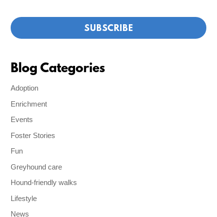
Blog Categories
Adoption
Enrichment
Events
Foster Stories
Fun
Greyhound care
Hound-friendly walks
Lifestyle
News