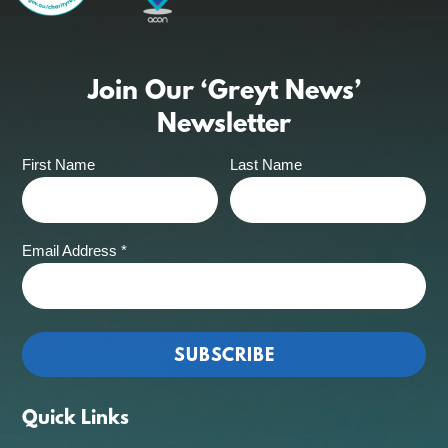
Join Our ‘Greyt News’
Newsletter
First Name
Last Name
Email Address
*
Quick Links