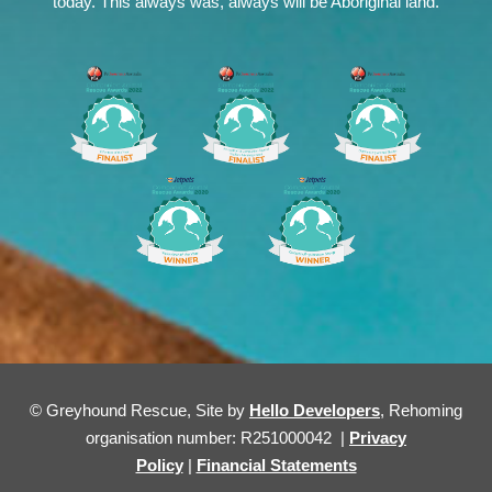
today. This always was, always will be Aboriginal land.
© Greyhound Rescue, Site by
Hello Developers
, Rehoming
organisation number: R251000042 |
Privacy
Policy
|
Financial Statements