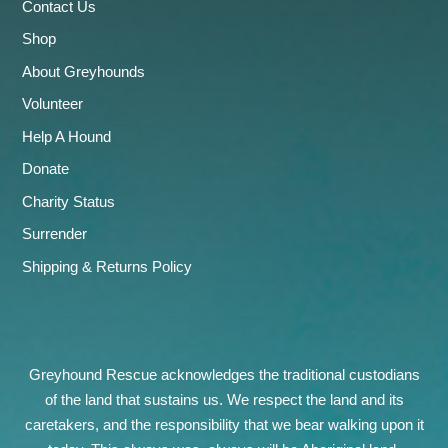
Contact Us
Shop
About Greyhounds
Volunteer
Help A Hound
Donate
Charity Status
Surrender
Shipping & Returns Policy
Greyhound Rescue acknowledges the traditional custodians
of the land that sustains us. We respect the land and its
caretakers, and the responsibility that we bear walking upon it