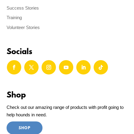
Success Stories
Training
Volunteer Stories
Socials
Shop
Check out our amazing range of products with profit going to
help hounds in need.
SHOP