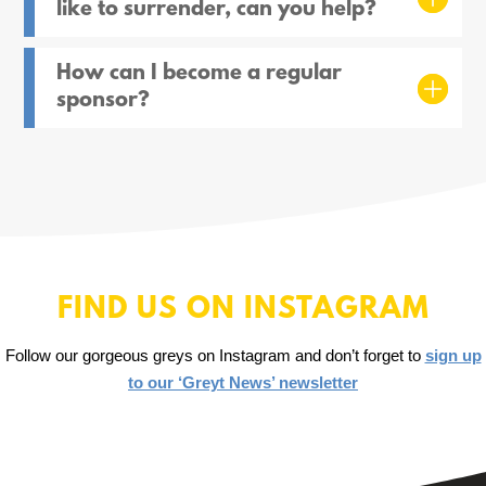
like to surrender, can you help?
How can I become a regular
sponsor?
FIND US ON INSTAGRAM
Follow our gorgeous greys on Instagram and don’t forget to
sign up
to our ‘Greyt News’ newsletter