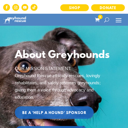
SHOP
DONATE
0
About Greyhounds
OUR MISSION STATEMENT:
Greyhound Rescue ethically rescues, lovingly
rehabilitates, and safely rehomes greyhounds;
giving them a voice through advocacy and
education.
BE A 'HELP A HOUND' SPONSOR