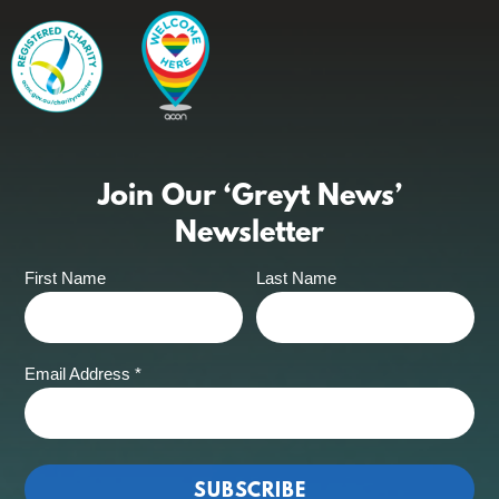
Join Our ‘Greyt News’
Newsletter
First Name
Last Name
Email Address
*