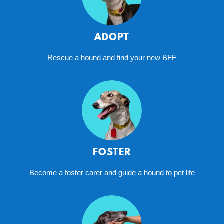
ADOPT
Rescue a hound and find your new BFF
FOSTER
Become a foster carer and guide a hound to pet life