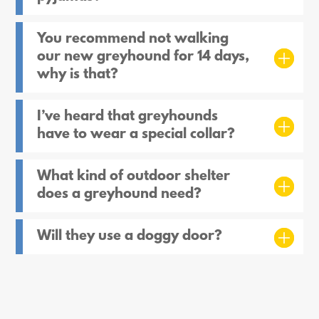
You recommend not walking
our new greyhound for 14 days,
why is that?
I’ve heard that greyhounds
have to wear a special collar?
What kind of outdoor shelter
does a greyhound need?
Will they use a doggy door?