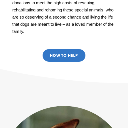
donations to meet the high costs of rescuing,
rehabilitating and rehoming these special animals, who
are so deserving of a second chance and living the life
that dogs are meant to live – as a loved member of the
family.
HOW TO HELP