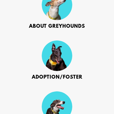
ABOUT GREYHOUNDS
ADOPTION/FOSTER