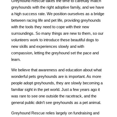
Greyhound Rescue takes the time to carefully match
greyhounds with the right adoptive family, and we have
a high success rate. We position ourselves as a bridge
between racing life and pet life, providing greyhounds
with the tools they need to cope with their new
surroundings. So many things are new to them, so our
volunteers work to introduce these beautiful dogs to
new skills and experiences slowly and with
compassion, letting the greyhound set the pace and
learn.
We believe that awareness and education about what
wonderful pets greyhounds are is important. As more
people adopt greyhounds, they are slowly becoming a
familiar sight in the pet world. Just a few years ago it
was rare to see one outside the racetrack, and the
general public didn’t see greyhounds as a pet animal.
Greyhound Rescue relies largely on fundraising and