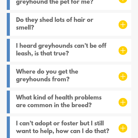
greyhound the pet for me?
Do they shed lots of hair or
smell?
I heard greyhounds can’t be off
leash, is that true?
Where do you get the
greyhounds from?
What kind of health problems
are common in the breed?
I can’t adopt or foster but I still
want to help, how can I do that?