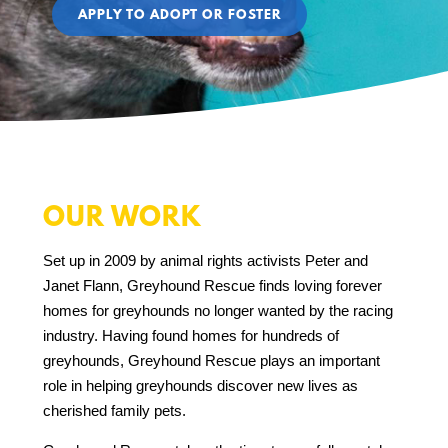
APPLY TO ADOPT OR FOSTER
OUR WORK
Set up in 2009 by animal rights activists Peter and
Janet Flann, Greyhound Rescue finds loving forever
homes for greyhounds no longer wanted by the racing
industry. Having found homes for hundreds of
greyhounds, Greyhound Rescue plays an important
role in helping greyhounds discover new lives as
cherished family pets.