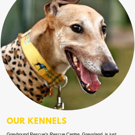
OUR KENNELS
Greyhound Rescue’s Rescue Centre, Greysland, is just