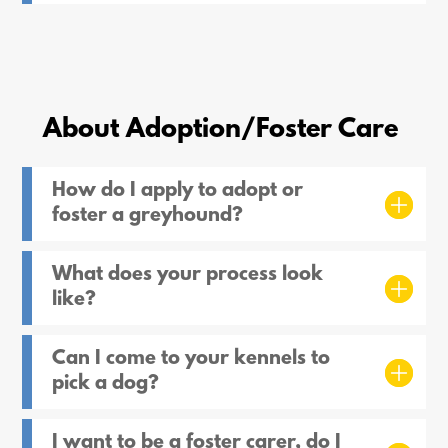
About Adoption/Foster Care
How do I apply to adopt or
foster a greyhound?
What does your process look
like?
Can I come to your kennels to
pick a dog?
I want to be a foster carer, do I