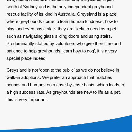
south of Sydney and is the only independent greyhound
rescue facility of its kind in Australia. Greysland is a place
where greyhounds come to learn human kindness, how to
play, and even basic skills they are likely to need as a pet,
such as navigating glass sliding doors and using stairs.
Predominantly staffed by volunteers who give their time and
patience to help greyhounds ‘learn how to dog’, it is a very
special place indeed.
Greysland is not ‘open to the public’ as we do not believe in
walk-in adoptions. We prefer an approach that matches
hounds and humans on a case-by-case basis, which leads to
a high success rate. As greyhounds are new to life as a pet,
this is very important.