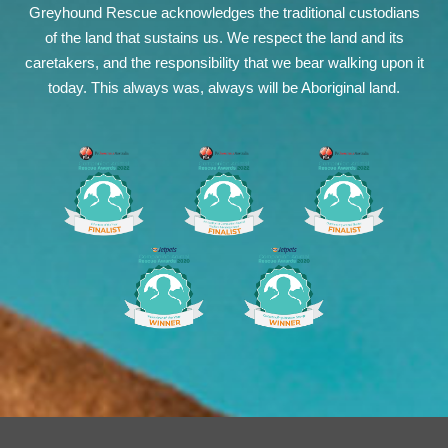
Greyhound Rescue acknowledges the traditional custodians
of the land that sustains us. We respect the land and its
caretakers, and the responsibility that we bear walking upon it
today. This always was, always will be Aboriginal land.