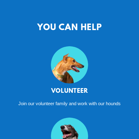
YOU CAN HELP
VOLUNTEER
Join our volunteer family and work with our hounds