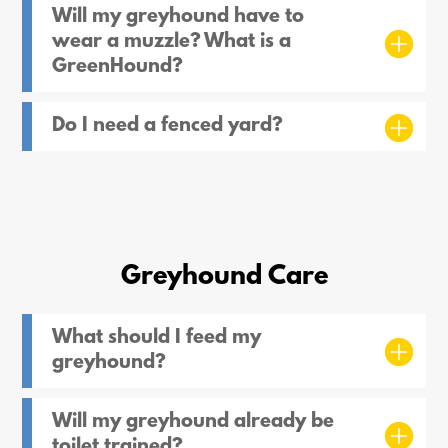
Will my greyhound have to
wear a muzzle? What is a
GreenHound?
Do I need a fenced yard?
Greyhound Care
What should I feed my
greyhound?
Will my greyhound already be
toilet trained?