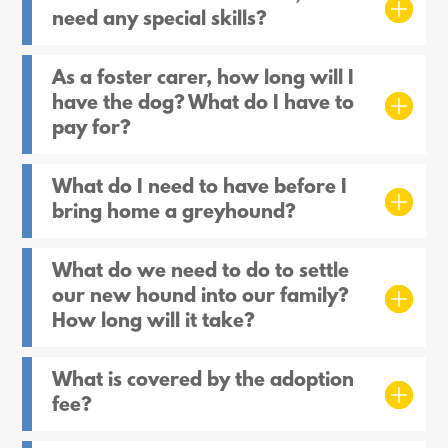
need any special skills?
As a foster carer, how long will I
have the dog? What do I have to
pay for?
What do I need to have before I
bring home a greyhound?
What do we need to do to settle
our new hound into our family?
How long will it take?
What is covered by the adoption
fee?