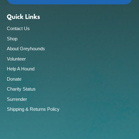
Quick Links
Contact Us
Shop
About Greyhounds
Volunteer
Help A Hound
Donate
Charity Status
Surrender
Shipping & Returns Policy