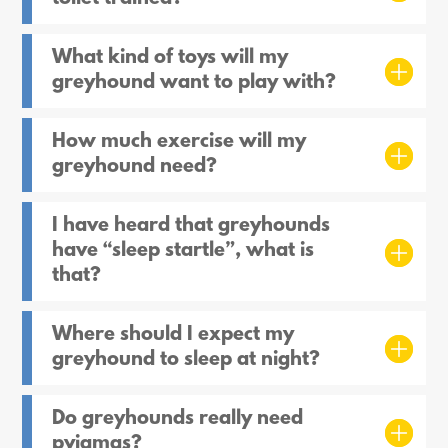
What kind of toys will my
greyhound want to play with?
How much exercise will my
greyhound need?
I have heard that greyhounds
have “sleep startle”, what is
that?
Where should I expect my
greyhound to sleep at night?
Do greyhounds really need
pyjamas?