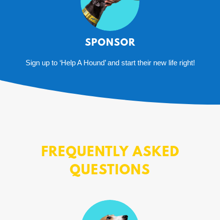
SPONSOR
Sign up to ‘Help A Hound’ and start their new life right!
FREQUENTLY ASKED
QUESTIONS