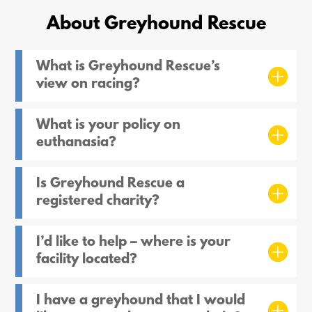
About Greyhound Rescue
What is Greyhound Rescue’s
view on racing?
What is your policy on
euthanasia?
Is Greyhound Rescue a
registered charity?
I’d like to help – where is your
facility located?
I have a greyhound that I would