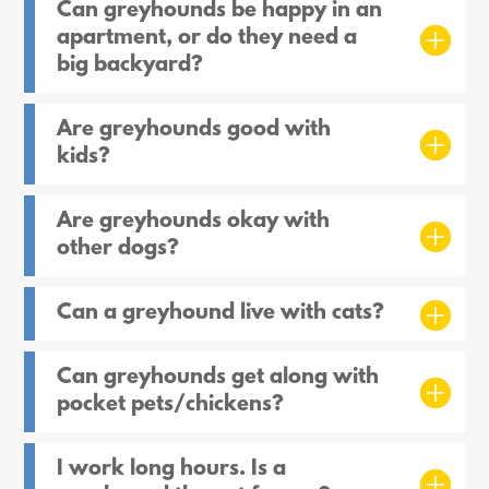
Can greyhounds be happy in an
apartment, or do they need a
big backyard?
Are greyhounds good with
kids?
Are greyhounds okay with
other dogs?
Can a greyhound live with cats?
Can greyhounds get along with
pocket pets/chickens?
I work long hours. Is a