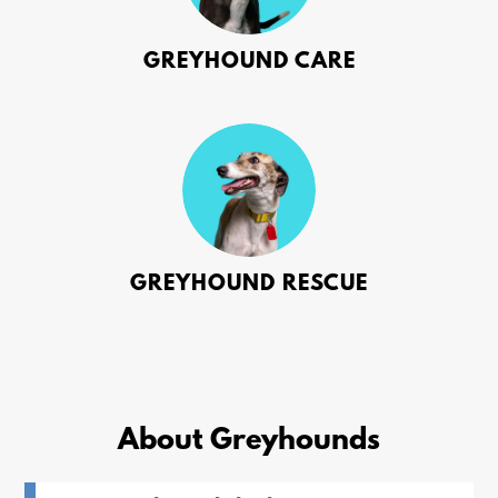
GREYHOUND CARE
GREYHOUND RESCUE
About Greyhounds