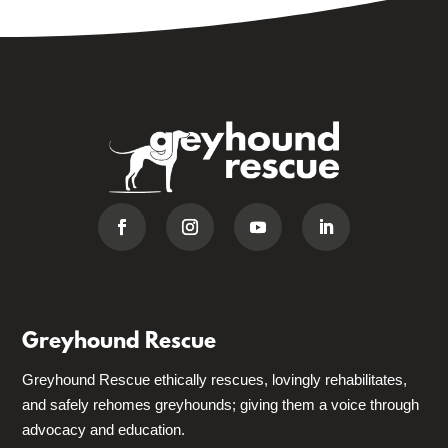
Greyhound Rescue
Greyhound Rescue ethically rescues, lovingly rehabilitates,
and safely rehomes greyhounds; giving them a voice through
advocacy and education.