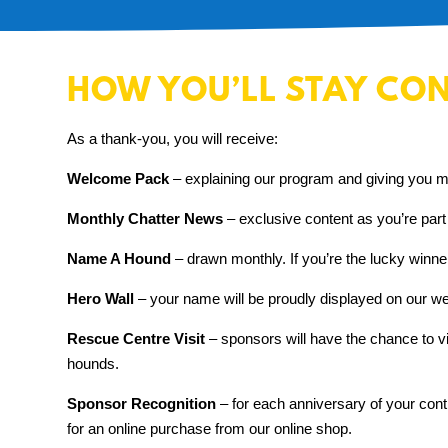
HOW YOU’LL STAY CO
As a thank-you, you will receive:
Welcome Pack
– explaining our program and giving you m
Monthly Chatter News
– exclusive content as you’re part
Name A Hound
– drawn monthly.
If you’re the lucky winn
Hero Wall
– your name will be proudly displayed on our web
Rescue Centre Visit
– sponsors will have the chance to 
hounds.
Sponsor Recognition
– for each anniversary of your cont
for an online purchase from our online shop.