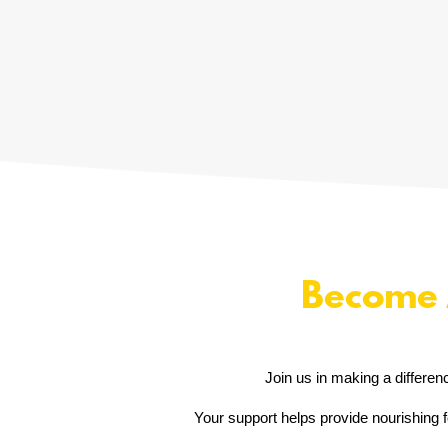
Become 
Join us in making a differen
Your support helps provide nourishing f