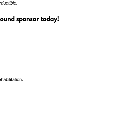
ductible.
Hound sponsor today!
habilitation.