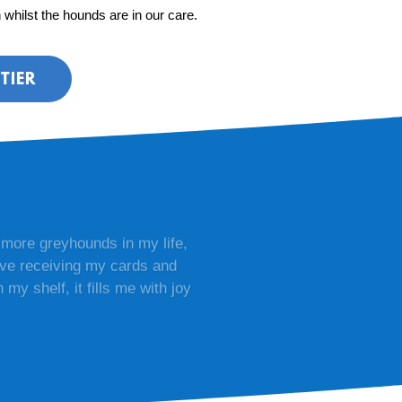
n whilst the hounds are in our care.
TIER
 more greyhounds in my life,
love receiving my cards and
my shelf, it fills me with joy