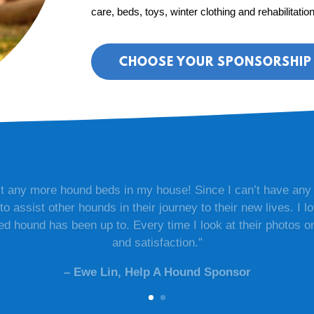
care, beds, toys, winter clothing and rehabilitatio
CHOOSE YOUR SPONSORSHIP 
fit any more hound beds in my house! Since I can’t have any
to assist other hounds in their journey to their new lives. I 
 hound has been up to. Every time I look at their photos on 
and satisfaction.”
– Ewe Lin, Help A Hound Sponsor