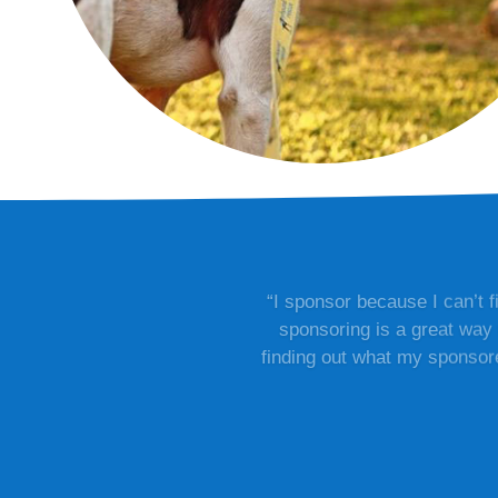
“I sponsor because I can’t 
sponsoring is a great way 
finding out what my sponsored