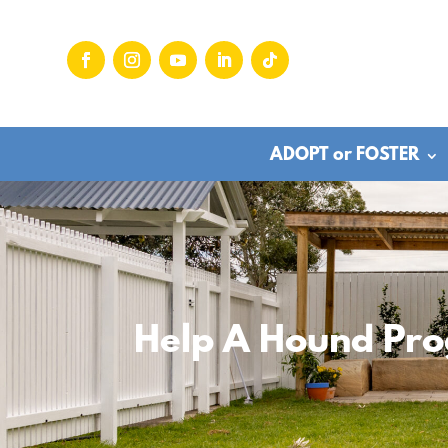
ADOPT or FOSTER
Help A Hound Pr