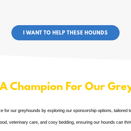
I WANT TO HELP THESE HOUNDS
A Champion For Our Gre
ce for our greyhounds by exploring our sponsorship options, tailored t
ood, veterinary care, and cosy bedding, ensuring our hounds can thriv