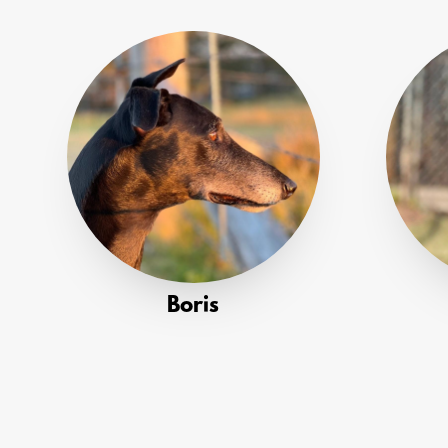
Boris