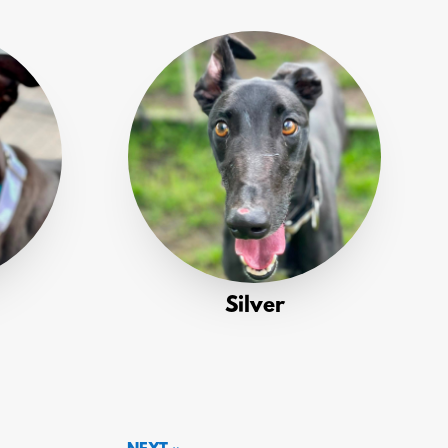
Silver