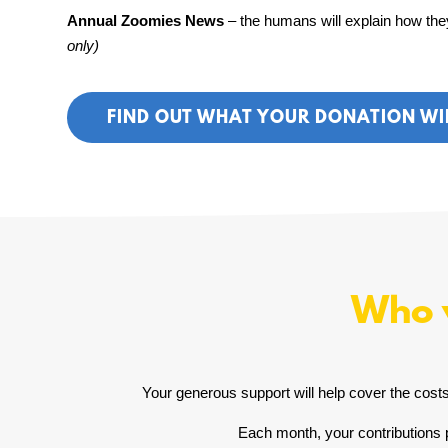
Annual Zoomies News
– the humans will explain how they
only)
FIND OUT WHAT YOUR DONATION WI
Who w
Your generous support will help cover the costs 
Each month, your contributions p