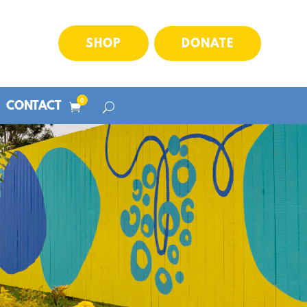
SHOP
DONATE
0
CONTACT