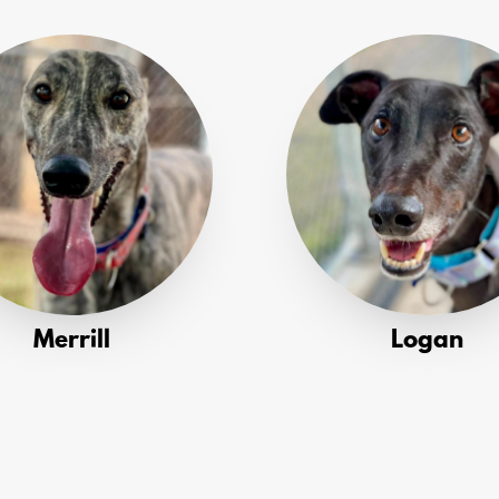
Merrill
Logan