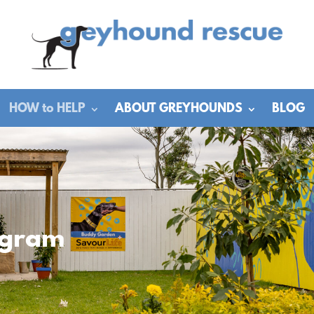
HOW to HELP
ABOUT GREYHOUNDS
BLOG
ogram