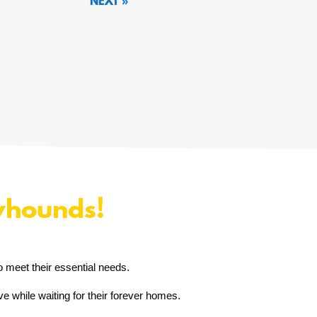
« OLDER ENTRIES
yhounds!
o meet their essential needs.
e while waiting for their forever homes.