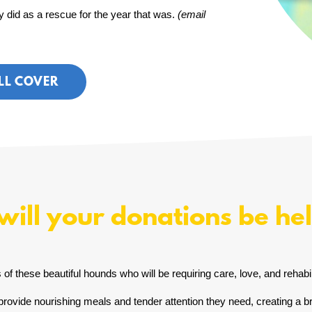
 did as a rescue for the year that was.
(email
LL COVER
ill your donations be he
of these beautiful hounds who will be requiring care, love, and rehabili
rovide nourishing meals and tender attention they need, creating a bri