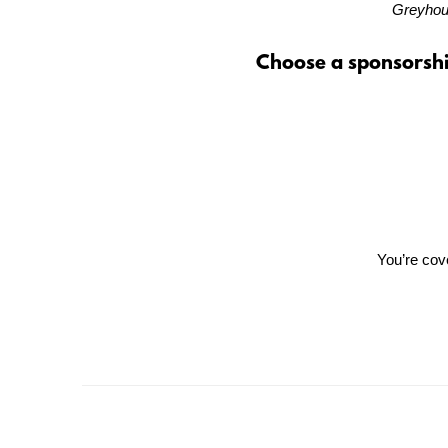
Greyhoun
Choose a sponsorshi
You’re cover