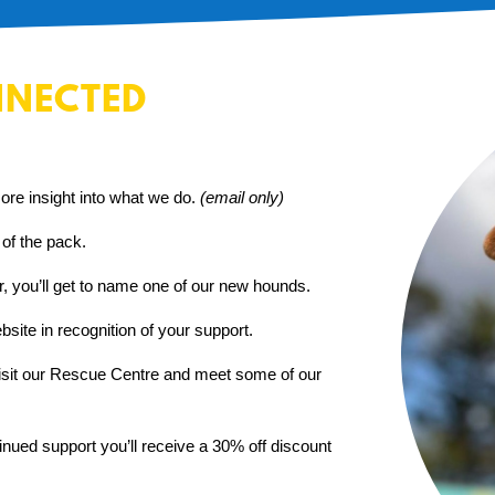
NNECTED
ore insight into what we do.
(email only)
 of the pack.
er, you’ll get to name one of our new hounds.
site in recognition of your support.
visit our Rescue Centre and meet some of our
inued support you’ll receive a 30% off discount