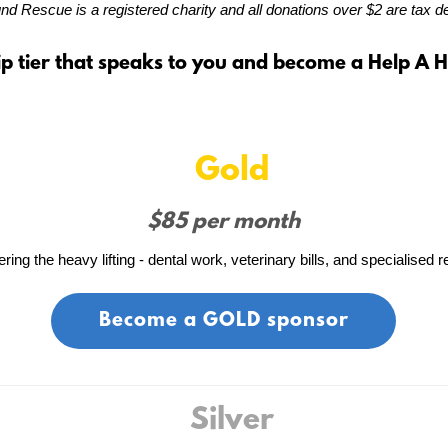
d Rescue is a registered charity and all donations over $2 are tax de
p tier that speaks to you and become a Help A 
Gold
$85 per month
ing the heavy lifting - dental work, veterinary bills, and specialised re
Become a GOLD sponsor
Silver