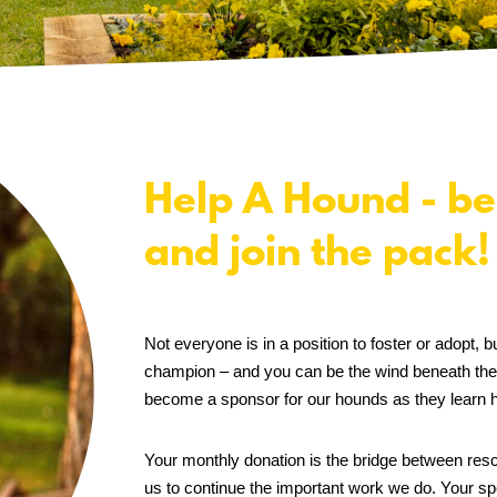
Help A Hound - be
and join the pack!
Not everyone is in a position to foster or adopt
champion – and you can be the wind beneath the
become a sponsor for our hounds as they learn h
Your monthly donation is the bridge between resc
us to continue the important work we do. Your spo