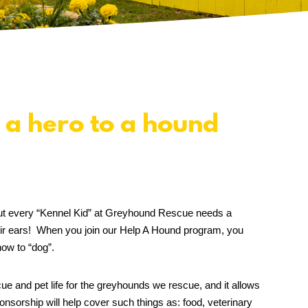
 a hero to a hound
, but every “Kennel Kid” at Greyhound Rescue needs a
ir ears! When you join our Help A Hound program, you
ow to “dog”.
ue and pet life for the greyhounds we rescue, and it allows
nsorship will help cover such things as: food, veterinary