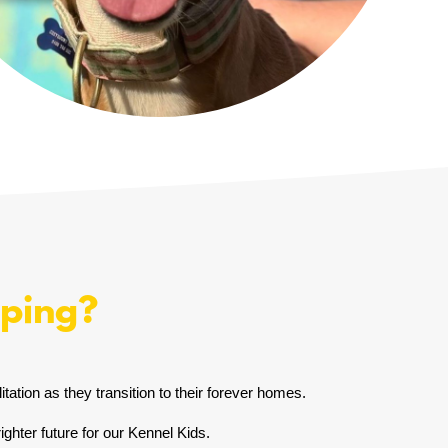
lping?
tation as they transition to their forever homes.
ghter future for our Kennel Kids.