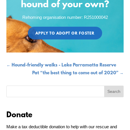
hound of your own?
Rehoming organisation number: R251000042
APPLY TO ADOPT OR FOSTER
←
Hound-friendly walks - Lake Parramatta Reserve
Pat “the best thing to come out of 2020”
→
Donate
Make a tax deductible donation to help with our rescue and