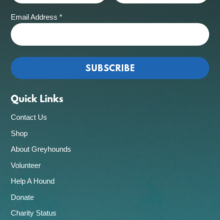
Email Address
*
Quick Links
Contact Us
Shop
About Greyhounds
Volunteer
Help A Hound
Donate
Charity Status