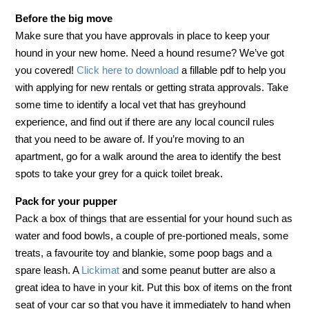
Before the big move
Make sure that you have approvals in place to keep your
hound in your new home. Need a hound resume? We’ve got
you covered!
Click here to download
a fillable pdf to help you
with applying for new rentals or getting strata approvals. Take
some time to identify a local vet that has greyhound
experience, and find out if there are any local council rules
that you need to be aware of. If you’re moving to an
apartment, go for a walk around the area to identify the best
spots to take your grey for a quick toilet break.
Pack for your pupper
Pack a box of things that are essential for your hound such as
water and food bowls, a couple of pre-portioned meals, some
treats, a favourite toy and blankie, some poop bags and a
spare leash. A
Lickimat
and some peanut butter are also a
great idea to have in your kit. Put this box of items on the front
seat of your car so that you have it immediately to hand when