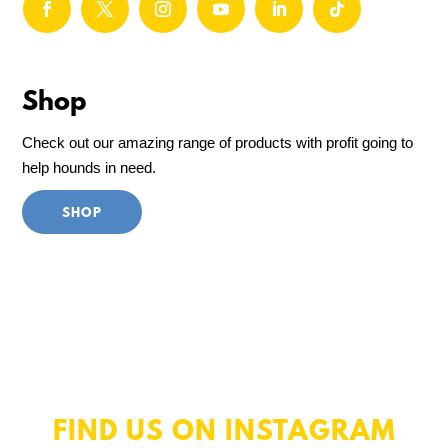
Shop
Check out our amazing range of products with profit going to
help hounds in need.
SHOP
FIND US ON INSTAGRAM