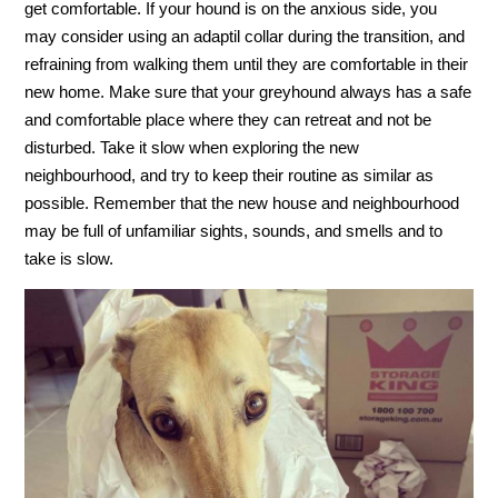
get comfortable. If your hound is on the anxious side, you
may consider using an adaptil collar during the transition, and
refraining from walking them until they are comfortable in their
new home. Make sure that your greyhound always has a safe
and comfortable place where they can retreat and not be
disturbed. Take it slow when exploring the new
neighbourhood, and try to keep their routine as similar as
possible. Remember that the new house and neighbourhood
may be full of unfamiliar sights, sounds, and smells and to
take is slow.