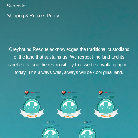
Surrender
Shipping & Returns Policy
Greyhound Rescue acknowledges the traditional custodians
of the land that sustains us. We respect the land and its
caretakers, and the responsibility that we bear walking upon it
today. This always was, always will be Aboriginal land.