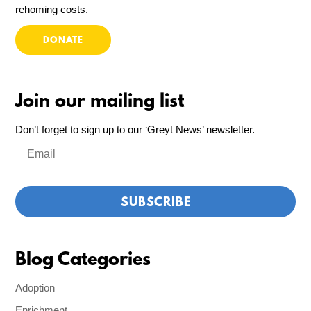
rehoming costs.
DONATE
Join our mailing list
Don’t forget to sign up to our ‘Greyt News’ newsletter.
Blog Categories
Adoption
Enrichment