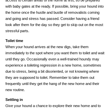
access to certain areas of the home at first, so be prepared
with baby gates at the ready. If possible, bring your hound into
the home once the hustle and bustle of removalists coming
and going and stress has passed. Consider having a friend
look after them for the day so they get to skip out on the most
stressful parts.
Toilet time
When your hound arrives at the new digs, take them
immediately to the spot where you want them to toilet and wait
until they go. Occasionally even a well-trained houndy may
experience a toileting regression in a new home, sometimes
due to stress, being a bit disoriented, or not knowing where
they are supposed to toilet. Remember to take them out
frequently until they get the hang of the new home and their
new routine.
Settling in
Give your hound a chance to explore their new home and to