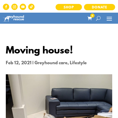
SHOP
DONATE
0
Moving house!
Feb 12, 2021
|
Greyhound care
,
Lifestyle