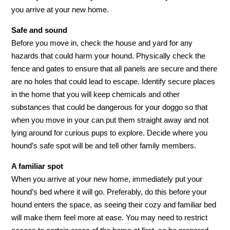
you arrive at your new home.
Safe and sound
Before you move in, check the house and yard for any
hazards that could harm your hound. Physically check the
fence and gates to ensure that all panels are secure and there
are no holes that could lead to escape. Identify secure places
in the home that you will keep chemicals and other
substances that could be dangerous for your doggo so that
when you move in your can put them straight away and not
lying around for curious pups to explore. Decide where you
hound’s safe spot will be and tell other family members.
A familiar spot
When you arrive at your new home, immediately put your
hound’s bed where it will go. Preferably, do this before your
hound enters the space, as seeing their cozy and familiar bed
will make them feel more at ease. You may need to restrict