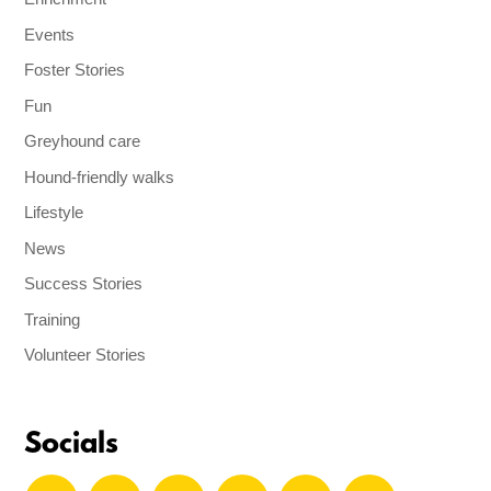
Events
Foster Stories
Fun
Greyhound care
Hound-friendly walks
Lifestyle
News
Success Stories
Training
Volunteer Stories
Socials