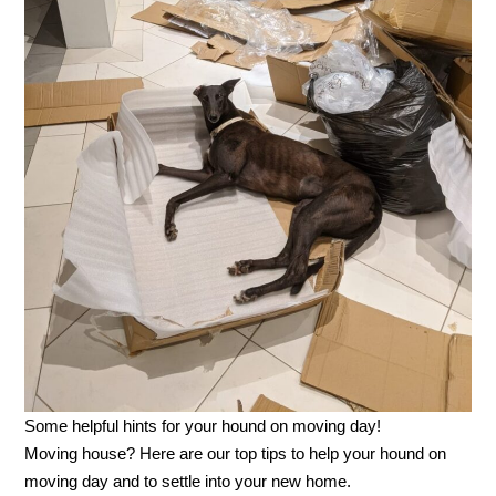
Some helpful hints for your hound on moving day!
Moving house? Here are our top tips to help your hound on
moving day and to settle into your new home.