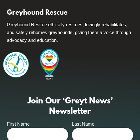
Greyhound Rescue
Greyhound Rescue ethically rescues, lovingly rehabilitates,
and safely rehomes greyhounds; giving them a voice through
advocacy and education.
Join Our ‘Greyt News’
Newsletter
First Name
Last Name