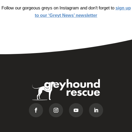
Follow our gorgeous greys on Instagram and don’t forget to
sign up
to our ‘Greyt News’ newsletter