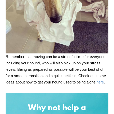
Remember that moving can be a stressful time for everyone
including your hound, who will also pick up on your stress
levels. Being as prepared as possible will be your best shot
for a smooth transition and a quick settle in. Check out some
ideas about how to get your hound used to being alone
here
.
Why not help a