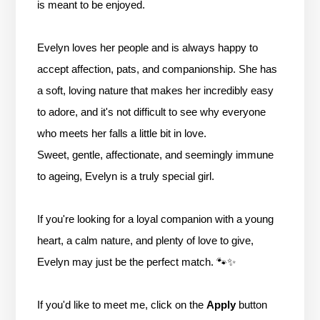
is meant to be enjoyed.
Evelyn loves her people and is always happy to
accept affection, pats, and companionship. She has
a soft, loving nature that makes her incredibly easy
to adore, and it's not difficult to see why everyone
who meets her falls a little bit in love.
Sweet, gentle, affectionate, and seemingly immune
to ageing, Evelyn is a truly special girl.
If you're looking for a loyal companion with a young
heart, a calm nature, and plenty of love to give,
Evelyn may just be the perfect match. 🐾✨
If you'd like to meet me, click on the
Apply
button