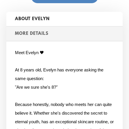
ABOUT EVELYN
MORE DETAILS
Meet Evelyn 🖤
At 8 years old, Evelyn has everyone asking the
same question:
"Are we sure she's 8?"
Because honestly, nobody who meets her can quite
believe it. Whether she's discovered the secret to
eternal youth, has an exceptional skincare routine, or