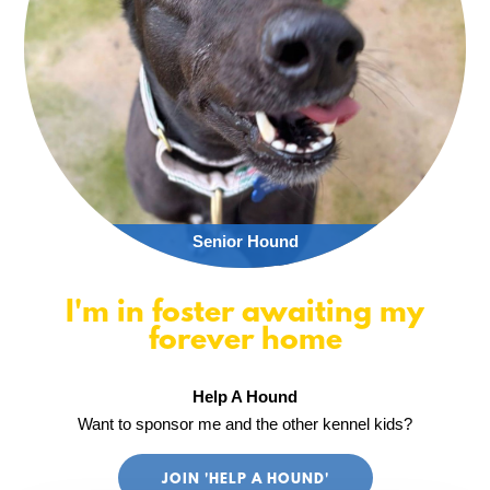
Senior Hound
I'm in foster awaiting my
forever home
Help A Hound
Want to sponsor me and the other kennel kids?
JOIN 'HELP A HOUND'