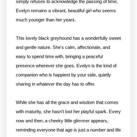
simply refuses to acknowledge the passing of time,
Evelyn remains a vibrant, beautiful girl who seems
much younger than her years.
This lovely black greyhound has a wonderfully sweet
and gentle nature. She's calm, affectionate, and
easy to spend time with, bringing a peaceful
presence wherever she goes. Evelyn is the kind of
companion who is happiest by your side, quietly
sharing in whatever the day has to offer.
While she has all the grace and wisdom that comes
with maturity, she hasn't lost her playful spark. Every
now and then, a cheeky little glimmer appears,
reminding everyone that age is just a number and life