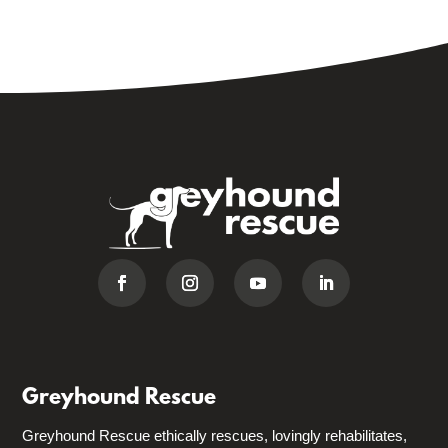
Greyhound Rescue
Greyhound Rescue ethically rescues, lovingly rehabilitates,