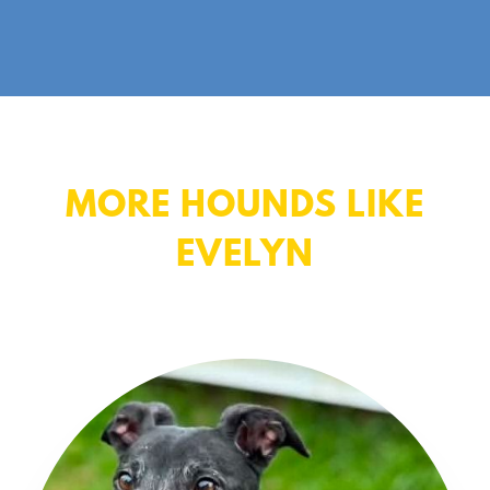
MORE HOUNDS LIKE
EVELYN