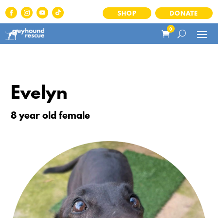
SHOP
DONATE
0
Evelyn
8 year old female