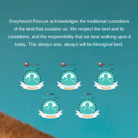
Greyhound Rescue acknowledges the traditional custodians
of the land that sustains us. We respect the land and its
caretakers, and the responsibility that we bear walking upon it
today. This always was, always will be Aboriginal land.