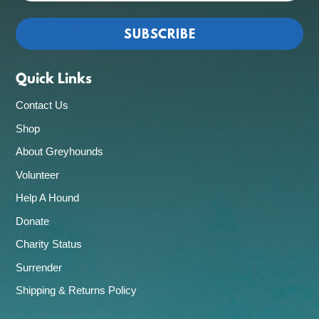
Quick Links
Contact Us
Shop
About Greyhounds
Volunteer
Help A Hound
Donate
Charity Status
Surrender
Shipping & Returns Policy