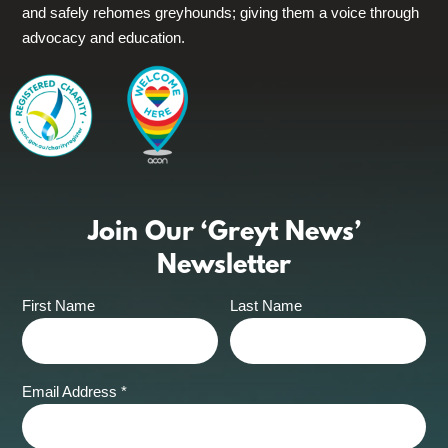
and safely rehomes greyhounds; giving them a voice through
advocacy and education.
Join Our ‘Greyt News’
Newsletter
First Name
Last Name
Email Address
*