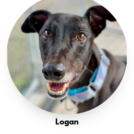
Logan