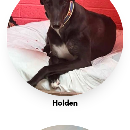
Holden