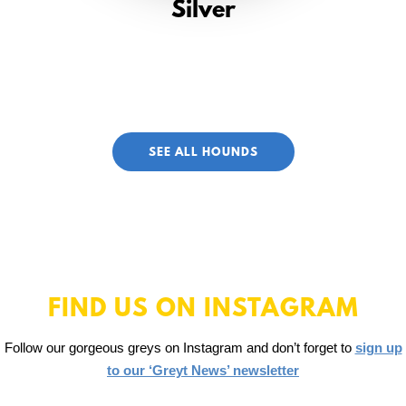
Silver
SEE ALL HOUNDS
FIND US ON INSTAGRAM
Follow our gorgeous greys on Instagram and don’t forget to
sign up
to our ‘Greyt News’ newsletter