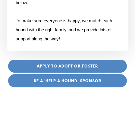
below.
To make sure everyone is happy, we match each
hound with the right family, and we provide lots of
support along the way!
APPLY TO ADOPT OR FOSTER
BE A 'HELP A HOUND' SPONSOR