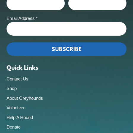
Email Address
*
Quick Links
Contact Us
Shop
About Greyhounds
Volunteer
Help A Hound
Donate