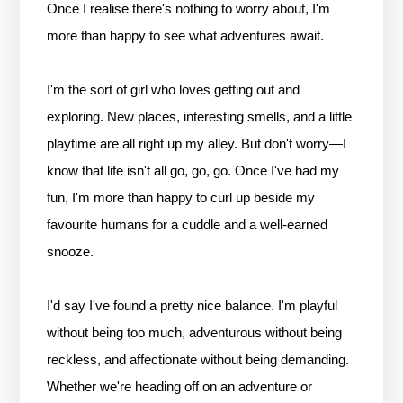
Once I realise there's nothing to worry about, I'm
more than happy to see what adventures await.
I'm the sort of girl who loves getting out and
exploring. New places, interesting smells, and a little
playtime are all right up my alley. But don't worry—I
know that life isn't all go, go, go. Once I've had my
fun, I'm more than happy to curl up beside my
favourite humans for a cuddle and a well-earned
snooze.
I'd say I've found a pretty nice balance. I'm playful
without being too much, adventurous without being
reckless, and affectionate without being demanding.
Whether we're heading off on an adventure or