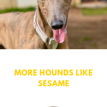
MORE HOUNDS LIKE
SESAME