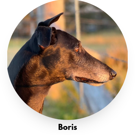
Boris