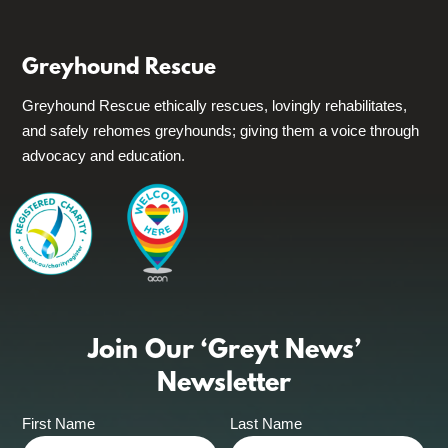
Greyhound Rescue
Greyhound Rescue ethically rescues, lovingly rehabilitates,
and safely rehomes greyhounds; giving them a voice through
advocacy and education.
Join Our ‘Greyt News’
Newsletter
First Name
Last Name