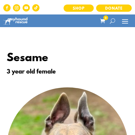
SHOP
DONATE
0
Sesame
3 year old female