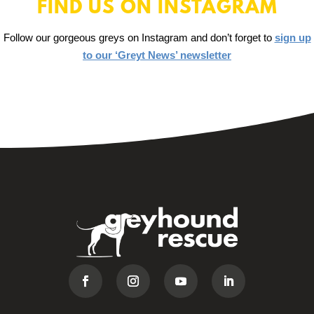
FIND US ON INSTAGRAM
Follow our gorgeous greys on Instagram and don’t forget to
sign up
to our ‘Greyt News’ newsletter