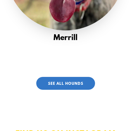
Merrill
SEE ALL HOUNDS