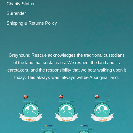
Charity Status
Surrender
Shipping & Returns Policy
Greyhound Rescue acknowledges the traditional custodians
of the land that sustains us. We respect the land and its
caretakers, and the responsibility that we bear walking upon it
today. This always was, always will be Aboriginal land.