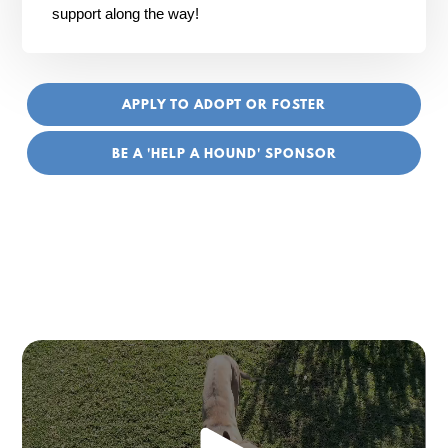
support along the way!
APPLY TO ADOPT OR FOSTER
BE A 'HELP A HOUND' SPONSOR