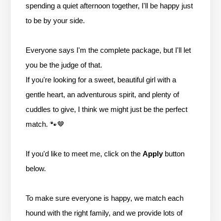
spending a quiet afternoon together, I'll be happy just
to be by your side.
Everyone says I'm the complete package, but I'll let
you be the judge of that.
If you're looking for a sweet, beautiful girl with a
gentle heart, an adventurous spirit, and plenty of
cuddles to give, I think we might just be the perfect
match. 🐾🤎
If you'd like to meet me, click on the
Apply
button
below.
To make sure everyone is happy, we match each
hound with the right family, and we provide lots of