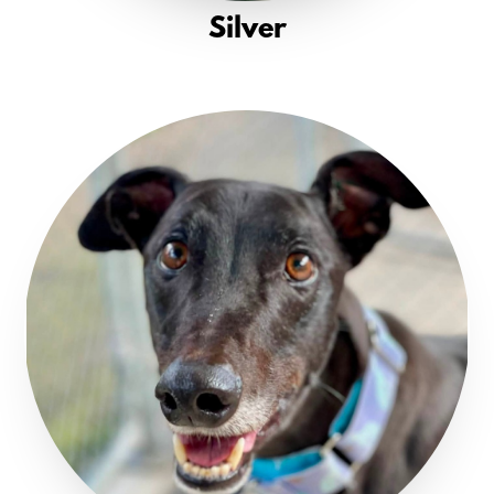
Silver