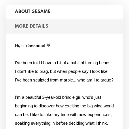
ABOUT SESAME
MORE DETAILS
Hi, I'm Sesame! 🤎
I've been told I have a bit of a habit of turning heads.
I don't like to brag, but when people say I look like
I've been sculpted from marble... who am I to argue?
I'm a beautiful 3-year-old brindle girl who's just
beginning to discover how exciting the big wide world
can be. I like to take my time with new experiences,
soaking everything in before deciding what I think.