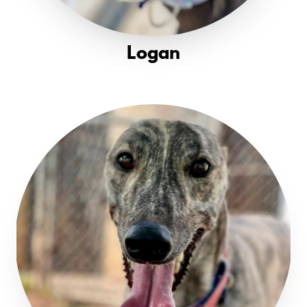
Logan