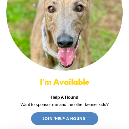
I'm Available
Help A Hound
Want to sponsor me and the other kennel kids?
JOIN 'HELP A HOUND'