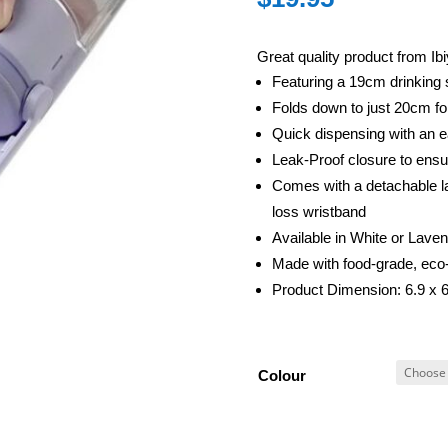
Great quality product from Ib
Featuring a 19cm drinking s
Folds down to just 20cm fo
Quick dispensing with an 
Leak-Proof closure to ensu
Comes with a detachable la
loss wristband
Available in White or Lave
Made with food-grade, eco-
Product Dimension: 6.9 x 
Colour