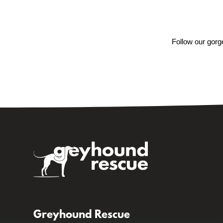
Follow our gorg
Greyhound Rescue