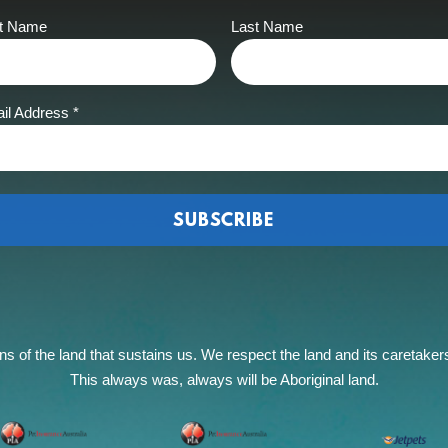
st Name
Last Name
il Address
*
of the land that sustains us. We respect the land and its caretakers, 
This always was, always will be Aboriginal land.