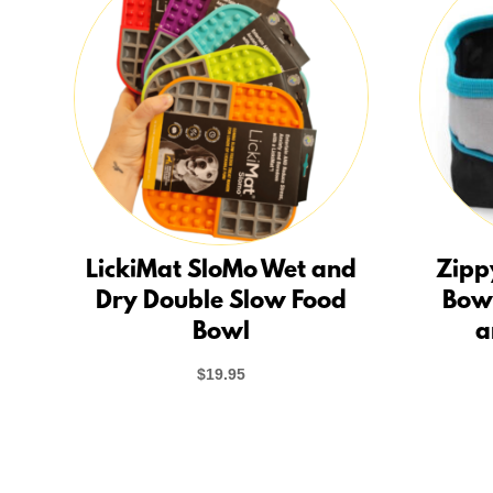
LickiMat SloMo Wet and
Zipp
Dry Double Slow Food
Bow
Bowl
a
$
19.95