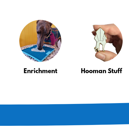
Enrichment
Hooman Stuff