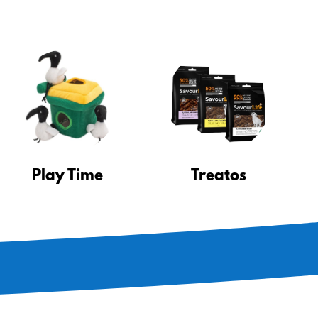
Play Time
Treatos