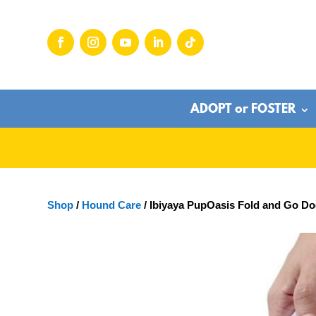
ADOPT or FOSTER
Shop
/
Hound Care
/ Ibiyaya PupOasis Fold and Go Do