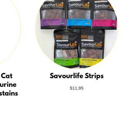
 Cat
Savourlife Strips
 urine
$
11.95
stains