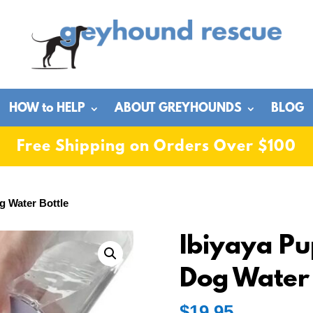
HOW to HELP
ABOUT GREYHOUNDS
BLOG
Free Shipping on Orders Over $100
g Water Bottle
Ibiyaya Pu
Dog Water 
$
19.95