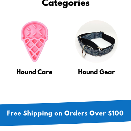
Categories
Hound Care
Hound Gear
Free Shipping on Orders Over $100