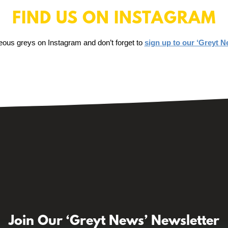
FIND US ON INSTAGRAM
eous greys on Instagram and don’t forget to
sign up to our ‘Greyt N
Join Our ‘Greyt News’ Newsletter