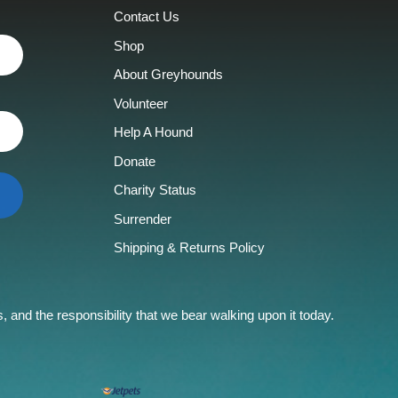
Contact Us
Shop
About Greyhounds
Volunteer
Help A Hound
Donate
Charity Status
Surrender
Shipping & Returns Policy
and the responsibility that we bear walking upon it today.