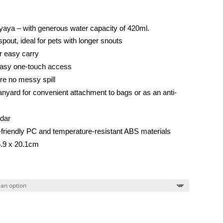
iyaya – with generous water capacity of 420ml.
pout, ideal for pets with longer snouts
r easy carry
easy one-touch access
re no messy spill
nyard for convenient attachment to bags or as an anti-
ndar
friendly PC and temperature-resistant ABS materials
6.9 x 20.1cm