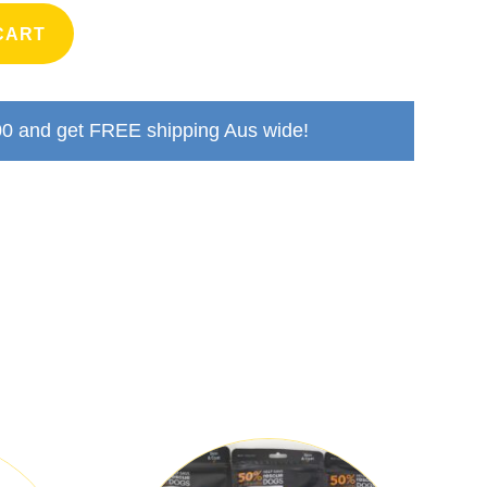
CART
00
and get FREE shipping Aus wide!