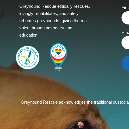
Greyhound Rescue ethically rescues,
Fir
lovingly rehabilitates, and safely
rehomes greyhounds; giving them a
voice through advocacy and
Ema
education.
Greyhound Rescue acknowledges the traditional custodians 