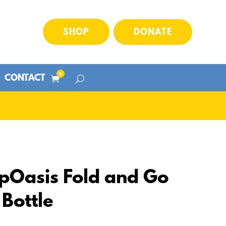
SHOP
DONATE
0
CONTACT
pOasis Fold and Go
Bottle