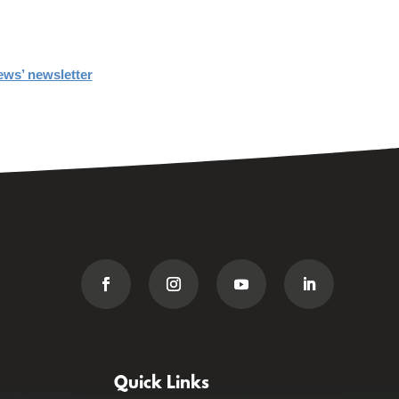
ews’ newsletter
Quick Links