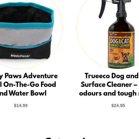
y Paws Adventure
Trueeco Dog and
l On-The-Go Food
Surface Cleaner –
nd Water Bowl
odours and tough 
$
14.99
$
24.95