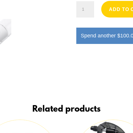
Ibiyaya
ADD TO 
PupOasis
Fold
and
Go
Spend another
$
100.
Dog
Water
Bottle
quantity
Related products