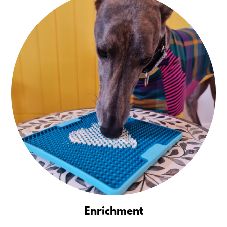
Enrichment