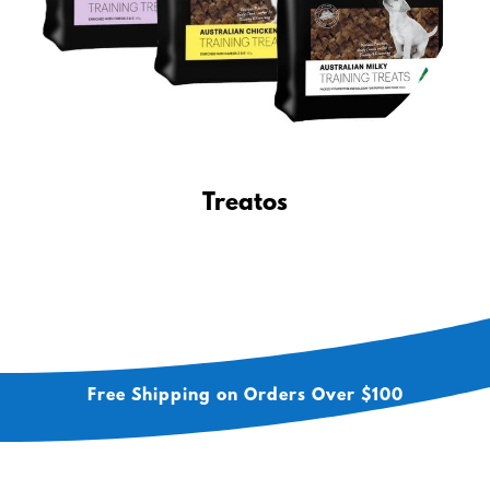
Treatos
Free Shipping on Orders Over $100