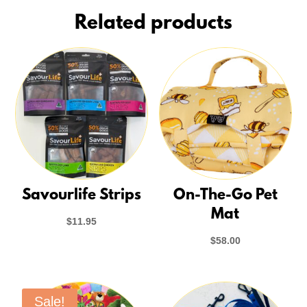
Related products
Savourlife Strips
On-The-Go Pet
Mat
$
11.95
$
58.00
Sale!