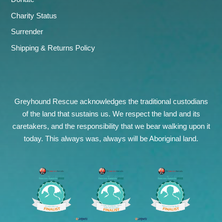
Charity Status
Surrender
Shipping & Returns Policy
Greyhound Rescue acknowledges the traditional custodians
of the land that sustains us. We respect the land and its
caretakers, and the responsibility that we bear walking upon it
today. This always was, always will be Aboriginal land.