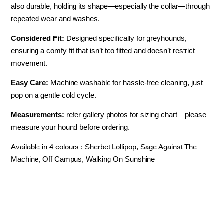
also durable, holding its shape—especially the collar—through
repeated wear and washes.
Considered Fit:
Designed specifically for greyhounds,
ensuring a comfy fit that isn’t too fitted and doesn’t restrict
movement.
Easy Care:
Machine washable for hassle-free cleaning, just
pop on a gentle cold cycle.
Measurements:
refer gallery photos for sizing chart – please
measure your hound before ordering.
Available in 4 colours : Sherbet Lollipop, Sage Against The
Machine, Off Campus, Walking On Sunshine