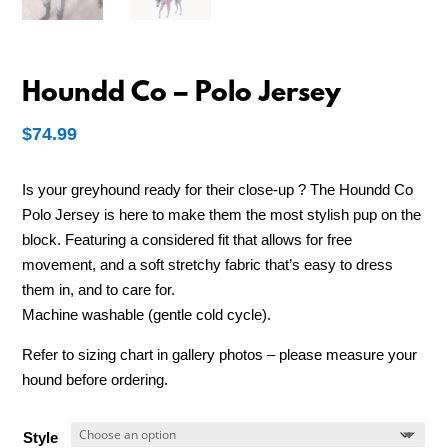
Houndd Co – Polo Jersey
$
74.99
Is your greyhound ready for their close-up ? The Houndd Co
Polo Jersey is here to make them the most stylish pup on the
block. Featuring a considered fit that allows for free
movement, and a soft stretchy fabric that’s easy to dress
them in, and to care for.
Machine washable (gentle cold cycle).
Refer to sizing chart in gallery photos – please measure your
hound before ordering.
Style