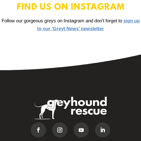
FIND US ON INSTAGRAM
Follow our gorgeous greys on Instagram and don’t forget to
sign up
to our ‘Greyt News’ newsletter