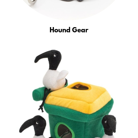
Hound Gear