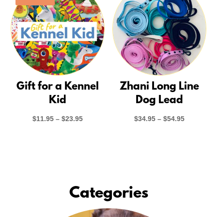
Gift for a Kennel
Zhani Long Line
Kid
Dog Lead
Price
Price
$
11.95
–
$
23.95
$
34.95
–
$
54.95
range:
range:
$11.95
$34.95
through
through
$23.95
$54.95
Categories