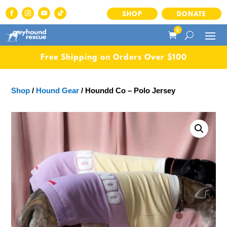
SHOP
DONATE
0
Free Shipping on Orders Over $100
Shop
/
Hound Gear
/ Houndd Co – Polo Jersey