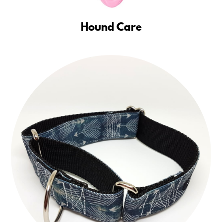
Hound Care