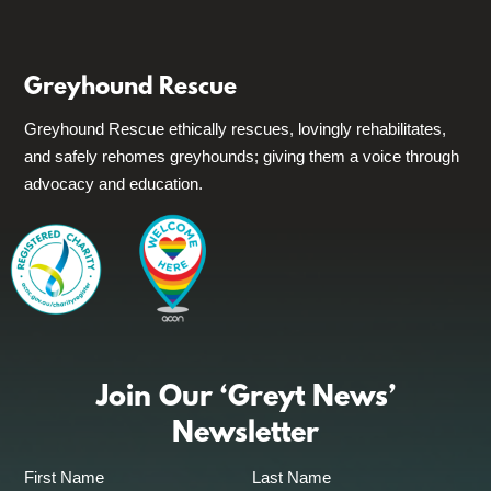
Greyhound Rescue
Greyhound Rescue ethically rescues, lovingly rehabilitates,
and safely rehomes greyhounds; giving them a voice through
advocacy and education.
Join Our ‘Greyt News’
Newsletter
First Name
Last Name