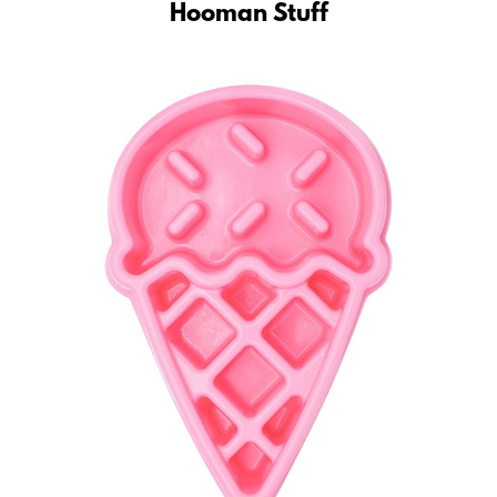
Hooman Stuff