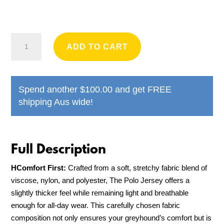
Houndd
ADD TO CART
Co
-
Polo
Spend another
$
100.00
and get FREE
Jersey
shipping Aus wide!
quantity
HComfort First:
Crafted from a soft, stretchy fabric blend of
viscose, nylon, and polyester, The Polo Jersey offers a
slightly thicker feel while remaining light and breathable
enough for all-day wear. This carefully chosen fabric
composition not only ensures your greyhound’s comfort but is