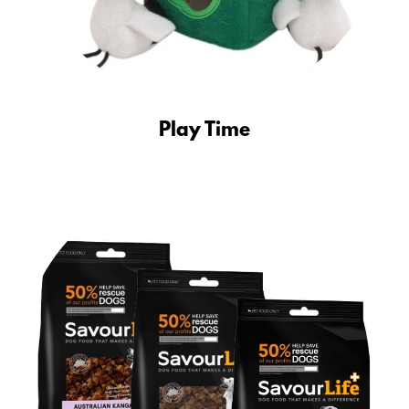
Play Time