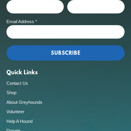
Email Address
*
Quick Links
Contact Us
Shop
About Greyhounds
Volunteer
Help A Hound
Donate