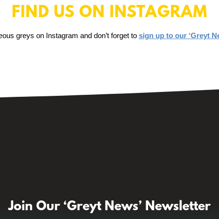
FIND US ON INSTAGRAM
eous greys on Instagram and don’t forget to
sign up to our ‘Greyt N
Join Our ‘Greyt News’ Newsletter