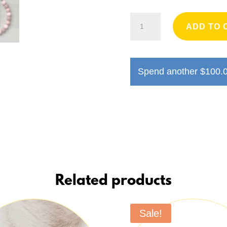
Handmade
ADD TO 
Dog
Necklace
quantity
Spend another
$
100.
Related products
Sale!