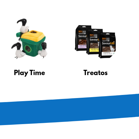
Play Time
Treatos