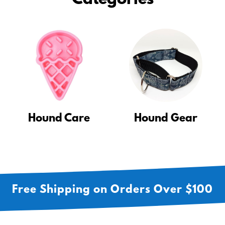
Categories
Hound Care
Hound Gear
Free Shipping on Orders Over $100