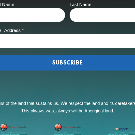
st Name
Last Name
il Address
*
of the land that sustains us. We respect the land and its caretakers, 
This always was, always will be Aboriginal land.