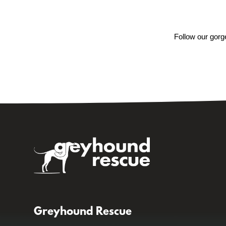
Follow our gorg
Greyhound Rescue