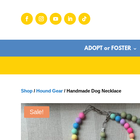
ADOPT or FOSTER
Shop
/
Hound Gear
/ Handmade Dog Necklace
Sale!