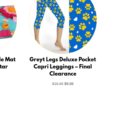
le Mat
Greyt Legs Deluxe Pocket
Star
Capri Leggings – Final
Clearance
rent
ce
Original
Current
$
15.00
$
5.00
price
price
.00.
was:
is:
$15.00.
$5.00.