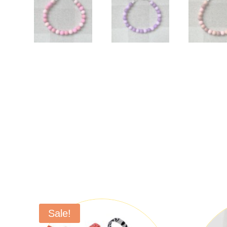
Sale!