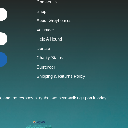
Contact Us
Shop
About Greyhounds
Volunteer
Help A Hound
Donate
Charity Status
Surrender
Shipping & Returns Policy
and the responsibility that we bear walking upon it today.