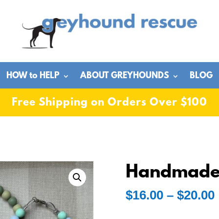
HOW to HELP
ABOUT GREYHOUNDS
BLOG
Free Shipping on Orders Over $100
Handmade 
$
16.00
–
$
20.00