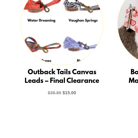
Outback Tails Canvas
Bo
Leads – Final Clearance
Ma
Original
Current
$
39.95
$
15.00
price
price
was:
is:
$39.95.
$15.00.