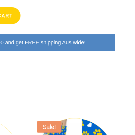
CART
00
and get FREE shipping Aus wide!
Sale!