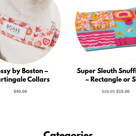
ssy by Boston –
Super Sleuth Snuff
rtingale Collars
– Rectangle or 
Original
Cur
$
40.00
$
29.95
$
15.00
price
pri
was:
is:
$29.95.
$15