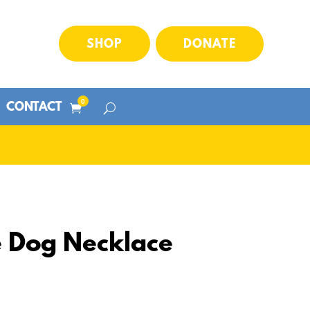
SHOP
DONATE
0
CONTACT
Dog Necklace
Price
range: