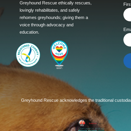
Greyhound Rescue ethically rescues,
Fir
lovingly rehabilitates, and safely
rehomes greyhounds; giving them a
voice through advocacy and
Ema
education.
Greyhound Rescue acknowledges the traditional custodians 