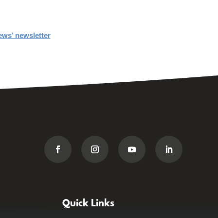
ews’ newsletter
Quick Links