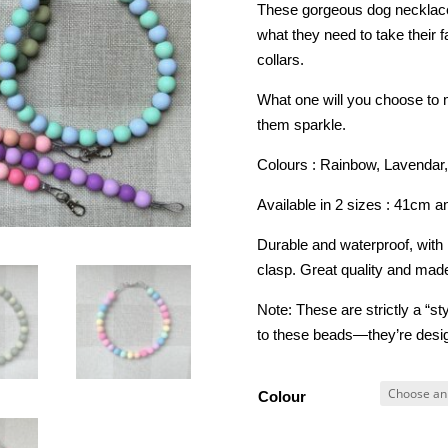
These gorgeous dog necklaces
what they need to take their 
collars.
What one will you choose to m
them sparkle.
Colours : Rainbow, Lavendar,
Available in 2 sizes : 41cm 
Durable and waterproof, with
clasp. Great quality and made
Note: These are strictly a “s
to these beads—they’re desig
Colour