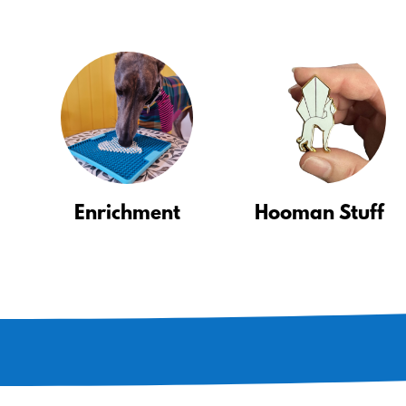
Enrichment
Hooman Stuff