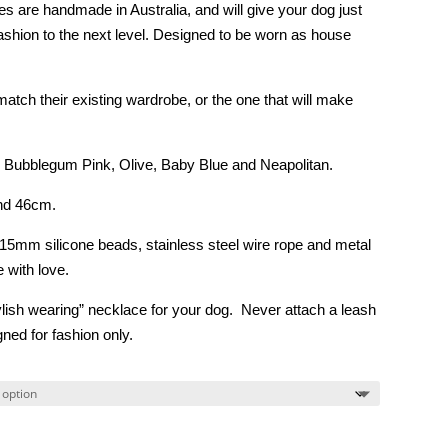
$16.00
 are handmade in Australia, and will give your dog just
through
fashion to the next level. Designed to be worn as house
$20.00
atch their existing wardrobe, or the one that will make
 Bubblegum Pink, Olive, Baby Blue and Neapolitan.
and 46cm.
 15mm silicone beads, stainless steel wire rope and metal
 with love.
tylish wearing” necklace for your dog. Never attach a leash
ned for fashion only.