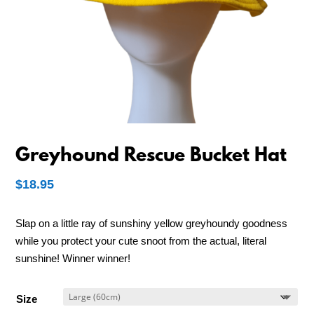
Greyhound Rescue Bucket Hat
$
18.95
Slap on a little ray of sunshiny yellow greyhoundy goodness
while you protect your cute snoot from the actual, literal
sunshine! Winner winner!
Size