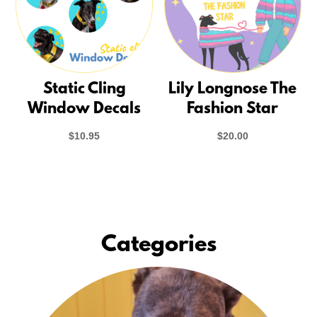
Static Cling
Lily Longnose The
Window Decals
Fashion Star
$
10.95
$
20.00
Categories