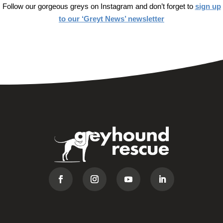
Follow our gorgeous greys on Instagram and don’t forget to
sign up
to our ‘Greyt News’ newsletter