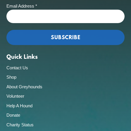
Email Address
*
Quick Links
Contact Us
Shop
About Greyhounds
Volunteer
Help A Hound
Donate
Charity Status