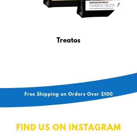
Treatos
Free Shipping on Orders Over $100
FIND US ON INSTAGRAM