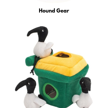
Hound Gear