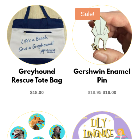
Sale!
Greyhound
Gershwin Enamel
Rescue Tote Bag
Pin
Original
Current
$
18.00
$
19.95
$
16.00
price
price
was:
is:
$19.95.
$16.00.