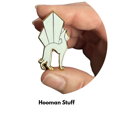
Hooman Stuff