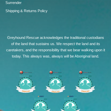
Surrender
Shipping & Returns Policy
Greyhound Rescue acknowledges the traditional custodians
of the land that sustains us. We respect the land and its
caretakers, and the responsibility that we bear walking upon it
today. This always was, always will be Aboriginal land.