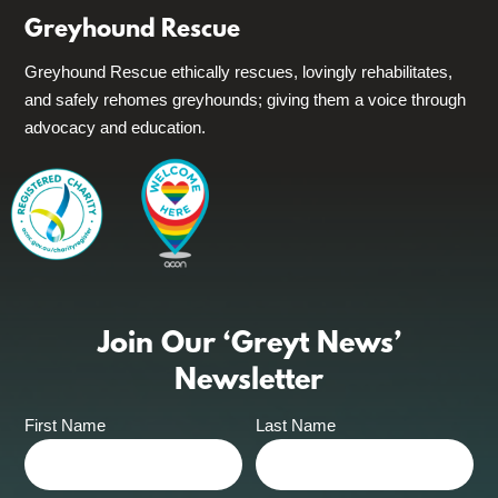
Greyhound Rescue
Greyhound Rescue ethically rescues, lovingly rehabilitates,
and safely rehomes greyhounds; giving them a voice through
advocacy and education.
Join Our ‘Greyt News’
Newsletter
First Name
Last Name