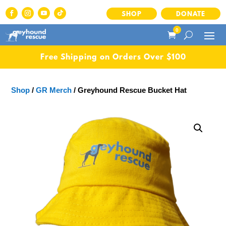
SHOP
DONATE
0
Free Shipping on Orders Over $100
Shop
/
GR Merch
/ Greyhound Rescue Bucket Hat