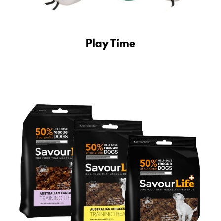
Play Time