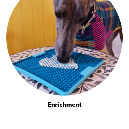
Enrichment