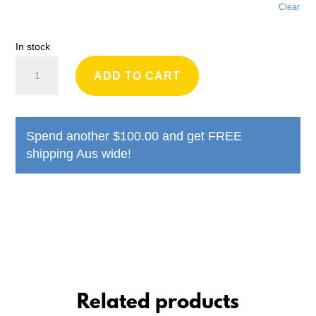
Clear
In stock
Greyhound
ADD TO CART
Rescue
Bucket
Hat
Spend another
$
100.00
and get FREE
quantity
shipping Aus wide!
Related products