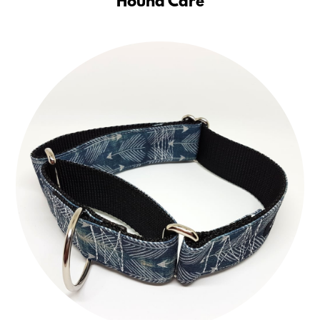
Hound Care