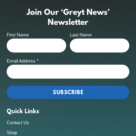
Join Our ‘Greyt News’
Newsletter
First Name
Last Name
Email Address
*
Quick Links
Contact Us
Shop