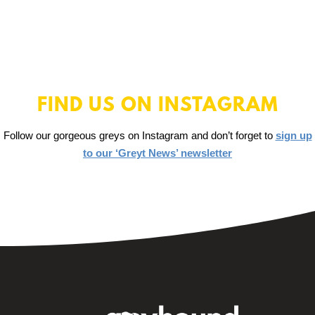
FIND US ON INSTAGRAM
Follow our gorgeous greys on Instagram and don’t forget to
sign up
to our ‘Greyt News’ newsletter