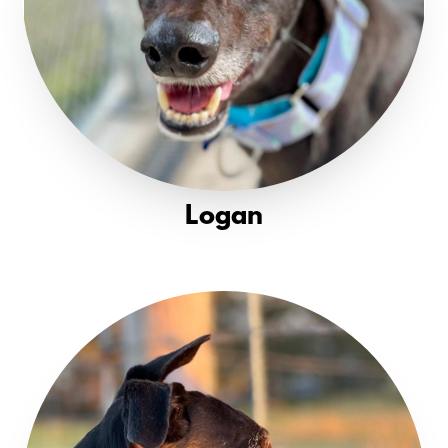
Logan