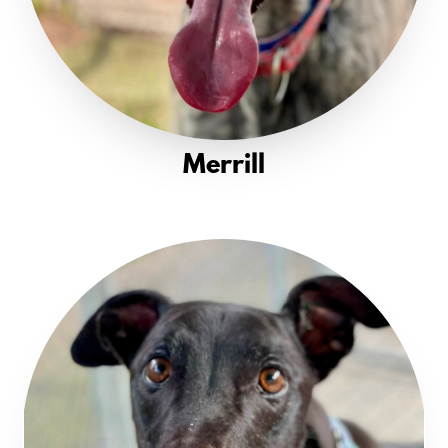
Merrill