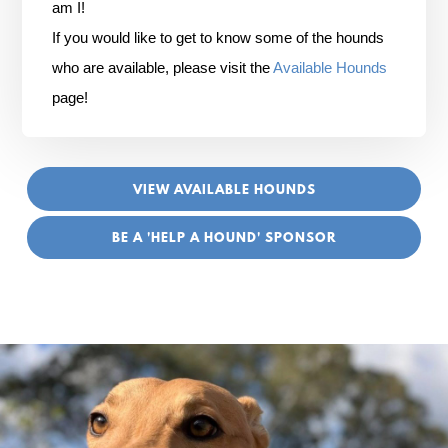
am I!
If you would like to get to know some of the hounds
who are available, please visit the
Available Hounds
page!
VIEW AVAILABLE HOUNDS
BE A 'HELP A HOUND' SPONSOR