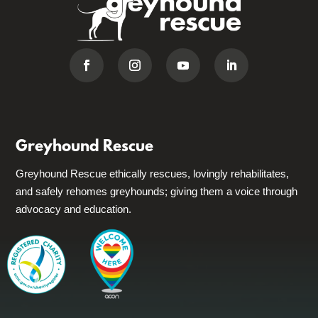
Greyhound Rescue
Greyhound Rescue ethically rescues, lovingly rehabilitates,
and safely rehomes greyhounds; giving them a voice through
advocacy and education.