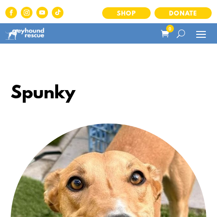
SHOP
DONATE
0
Spunky