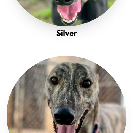
Silver