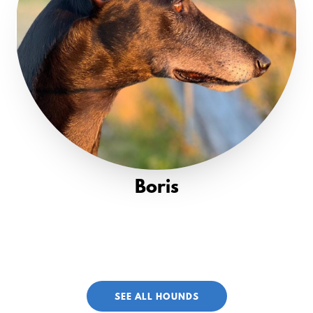
Boris
SEE ALL HOUNDS