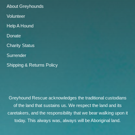
About Greyhounds
Volunteer
Help A Hound
Donate
Charity Status
Surrender
Shipping & Returns Policy
Greyhound Rescue acknowledges the traditional custodians
of the land that sustains us. We respect the land and its
caretakers, and the responsibility that we bear walking upon it
today. This always was, always will be Aboriginal land.