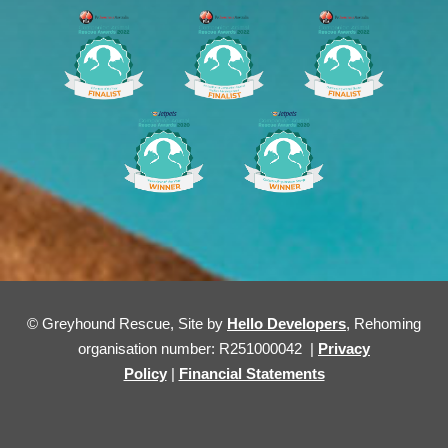
© Greyhound Rescue, Site by
Hello Developers
, Rehoming
organisation number: R251000042 |
Privacy
Policy
|
Financial Statements