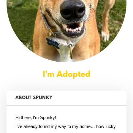
I'm Adopted
ABOUT SPUNKY
Hi there, I'm Spunky!
I’ve already found my way to my home… how lucky