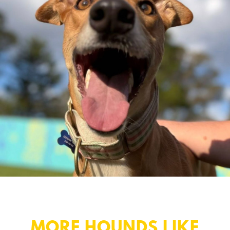
MORE HOUNDS LIKE