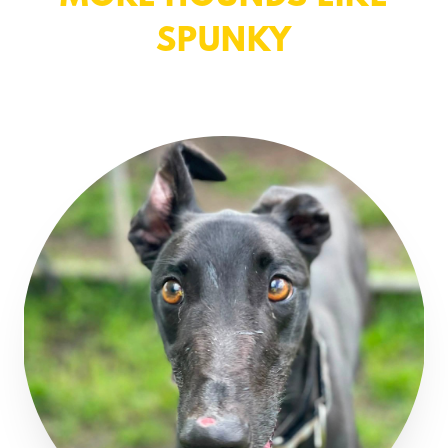
SPUNKY