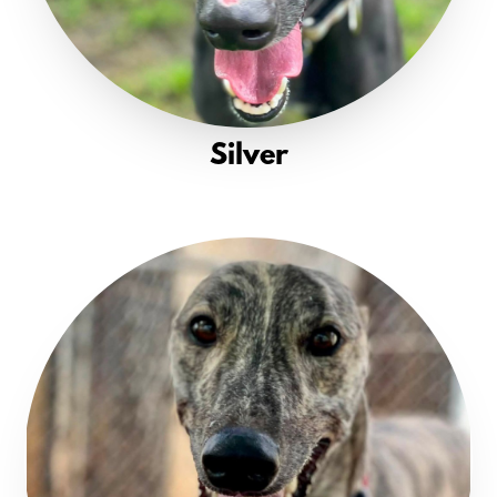
Silver