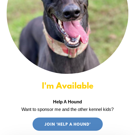
I'm Available
Help A Hound
Want to sponsor me and the other kennel kids?
JOIN 'HELP A HOUND'