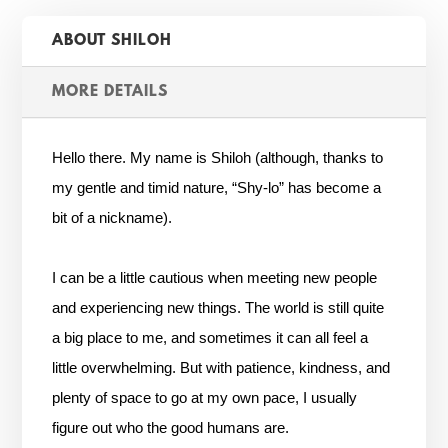
ABOUT SHILOH
MORE DETAILS
Hello there. My name is Shiloh (although, thanks to
my gentle and timid nature, “Shy-lo” has become a
bit of a nickname).
I can be a little cautious when meeting new people
and experiencing new things. The world is still quite
a big place to me, and sometimes it can all feel a
little overwhelming. But with patience, kindness, and
plenty of space to go at my own pace, I usually
figure out who the good humans are.