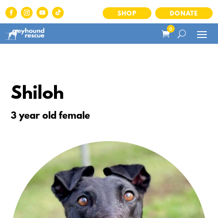
SHOP
DONATE
0
Shiloh
3 year old female