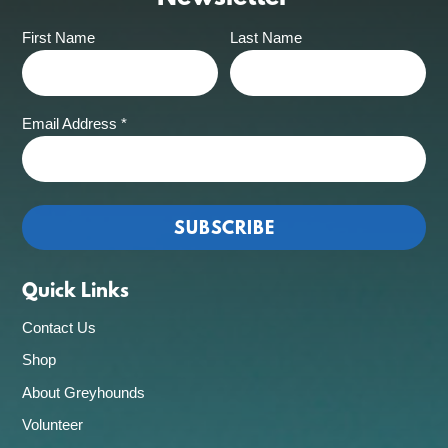
First Name
Last Name
Email Address
*
Quick Links
Contact Us
Shop
About Greyhounds
Volunteer