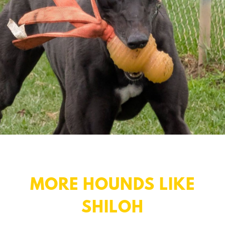
MORE HOUNDS LIKE
SHILOH