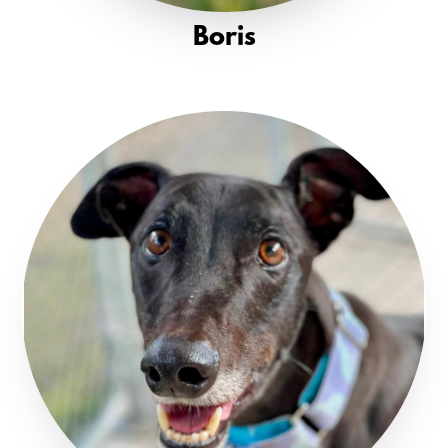
Boris