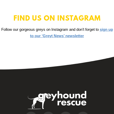
FIND US ON INSTAGRAM
Follow our gorgeous greys on Instagram and don’t forget to
sign up
to our ‘Greyt News’ newsletter