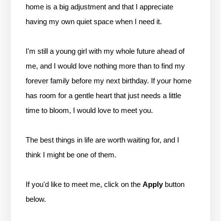
home is a big adjustment and that I appreciate
having my own quiet space when I need it.
I'm still a young girl with my whole future ahead of
me, and I would love nothing more than to find my
forever family before my next birthday. If your home
has room for a gentle heart that just needs a little
time to bloom, I would love to meet you.
The best things in life are worth waiting for, and I
think I might be one of them.
If you'd like to meet me, click on the
Apply
button
below.