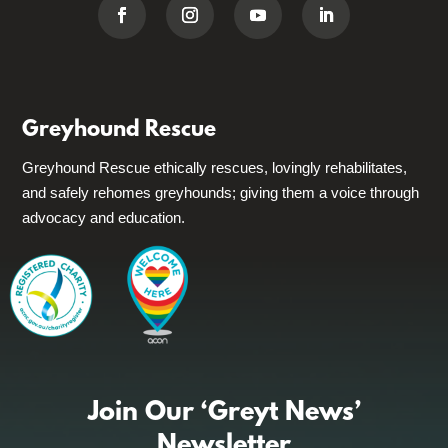
Greyhound Rescue
Greyhound Rescue ethically rescues, lovingly rehabilitates,
and safely rehomes greyhounds; giving them a voice through
advocacy and education.
Join Our ‘Greyt News’
Newsletter