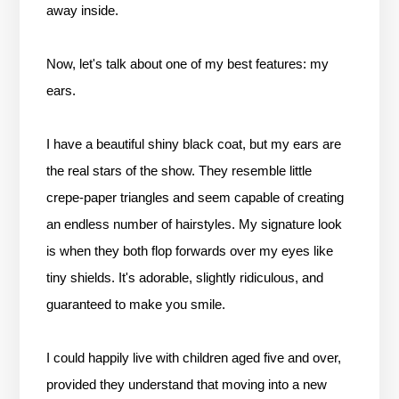
away inside.
Now, let's talk about one of my best features: my
ears.
I have a beautiful shiny black coat, but my ears are
the real stars of the show. They resemble little
crepe-paper triangles and seem capable of creating
an endless number of hairstyles. My signature look
is when they both flop forwards over my eyes like
tiny shields. It's adorable, slightly ridiculous, and
guaranteed to make you smile.
I could happily live with children aged five and over,
provided they understand that moving into a new