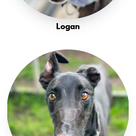
Logan