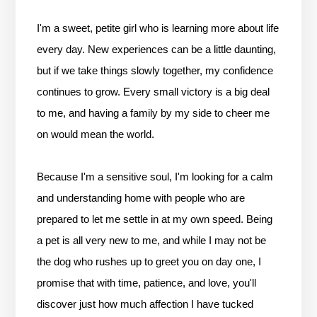
I'm a sweet, petite girl who is learning more about life
every day. New experiences can be a little daunting,
but if we take things slowly together, my confidence
continues to grow. Every small victory is a big deal
to me, and having a family by my side to cheer me
on would mean the world.
Because I'm a sensitive soul, I'm looking for a calm
and understanding home with people who are
prepared to let me settle in at my own speed. Being
a pet is all very new to me, and while I may not be
the dog who rushes up to greet you on day one, I
promise that with time, patience, and love, you'll
discover just how much affection I have tucked