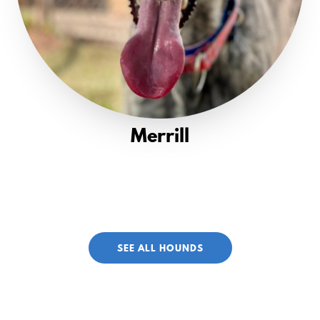
Merrill
SEE ALL HOUNDS