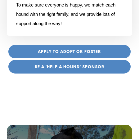
To make sure everyone is happy, we match each
hound with the right family, and we provide lots of
support along the way!
APPLY TO ADOPT OR FOSTER
BE A 'HELP A HOUND' SPONSOR