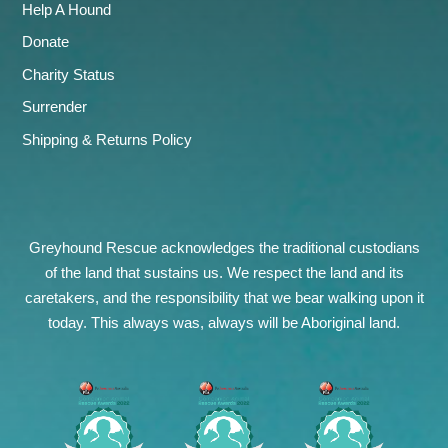
Help A Hound
Donate
Charity Status
Surrender
Shipping & Returns Policy
Greyhound Rescue acknowledges the traditional custodians
of the land that sustains us. We respect the land and its
caretakers, and the responsibility that we bear walking upon it
today. This always was, always will be Aboriginal land.