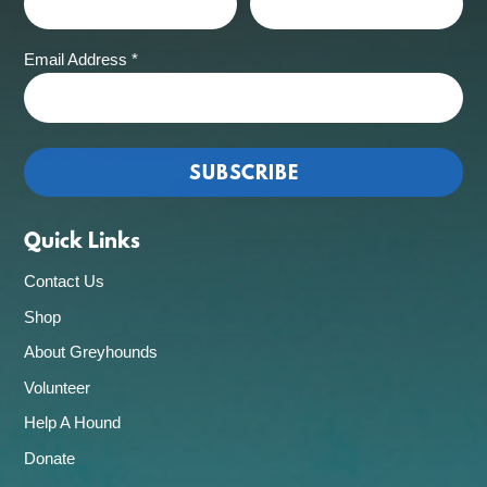
Email Address
*
Quick Links
Contact Us
Shop
About Greyhounds
Volunteer
Help A Hound
Donate