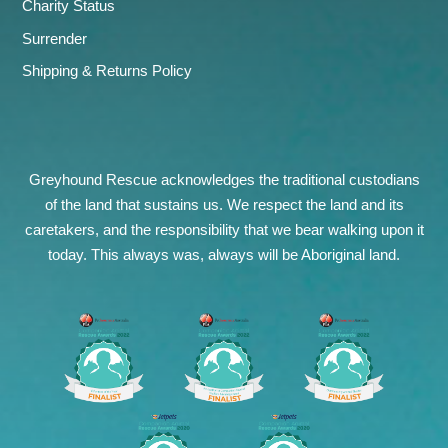
Charity Status
Surrender
Shipping & Returns Policy
Greyhound Rescue acknowledges the traditional custodians
of the land that sustains us. We respect the land and its
caretakers, and the responsibility that we bear walking upon it
today. This always was, always will be Aboriginal land.