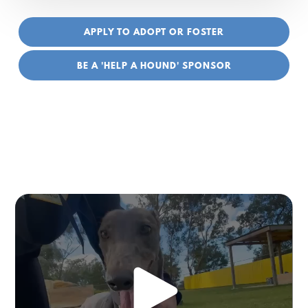
APPLY TO ADOPT OR FOSTER
BE A 'HELP A HOUND' SPONSOR