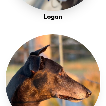
Logan