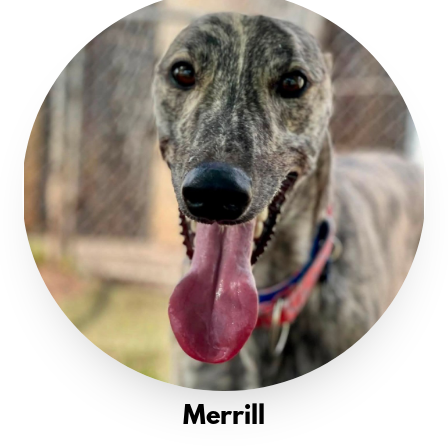
Merrill