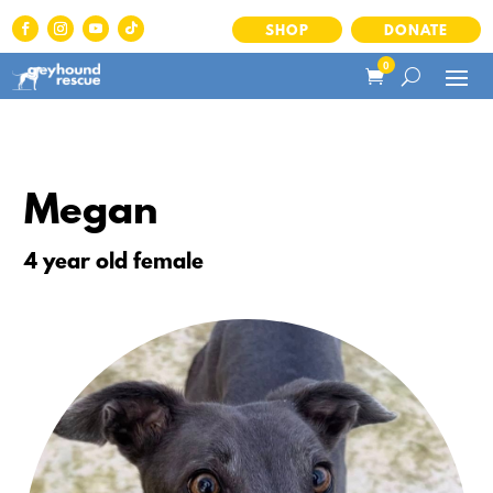
SHOP
DONATE
0
Megan
4 year old female