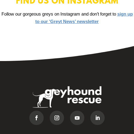
FIND US ON INSTAGRAM
Follow our gorgeous greys on Instagram and don’t forget to
sign up
to our ‘Greyt News’ newsletter