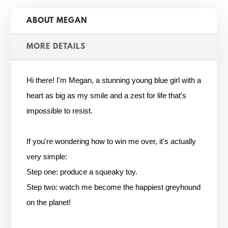
ABOUT MEGAN
MORE DETAILS
Hi there! I'm Megan, a stunning young blue girl with a
heart as big as my smile and a zest for life that's
impossible to resist.
If you're wondering how to win me over, it's actually
very simple:
Step one: produce a squeaky toy.
Step two: watch me become the happiest greyhound
on the planet!