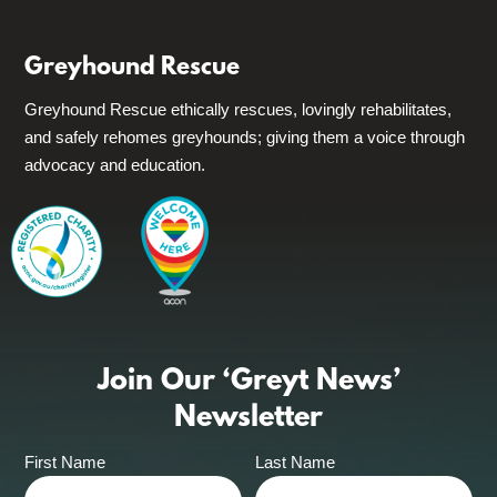
Greyhound Rescue
Greyhound Rescue ethically rescues, lovingly rehabilitates,
and safely rehomes greyhounds; giving them a voice through
advocacy and education.
Join Our ‘Greyt News’
Newsletter
First Name
Last Name