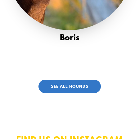
Boris
SEE ALL HOUNDS