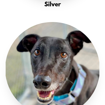
Silver