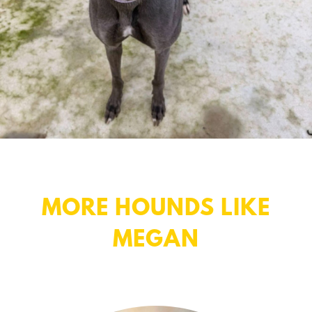
MORE HOUNDS LIKE
MEGAN