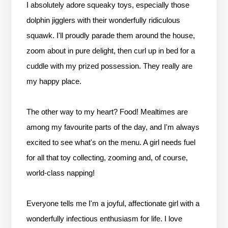
I absolutely adore squeaky toys, especially those
dolphin jigglers with their wonderfully ridiculous
squawk. I'll proudly parade them around the house,
zoom about in pure delight, then curl up in bed for a
cuddle with my prized possession. They really are
my happy place.
The other way to my heart? Food! Mealtimes are
among my favourite parts of the day, and I'm always
excited to see what's on the menu. A girl needs fuel
for all that toy collecting, zooming and, of course,
world-class napping!
Everyone tells me I'm a joyful, affectionate girl with a
wonderfully infectious enthusiasm for life. I love