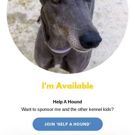
I'm Available
Help A Hound
Want to sponsor me and the other kennel kids?
JOIN 'HELP A HOUND'