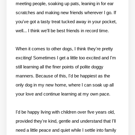
meeting people, soaking up pats, leaning in for ear
scratches and making new friends wherever I go. If
you've got a tasty treat tucked away in your pocket,
well... I think we'll be best friends in record time.
When it comes to other dogs, I think they're pretty
exciting! Sometimes I get a little too excited and I'm
still learning all the finer points of polite doggy
manners. Because of this, I'd be happiest as the
only dog in my new home, where I can soak up all
your love and continue learning at my own pace.
I'd be happy living with children over five years old,
provided they're kind, gentle and understand that I'll
need a little peace and quiet while I settle into family