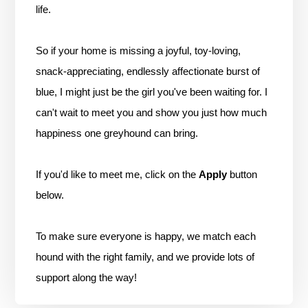
life.
So if your home is missing a joyful, toy-loving,
snack-appreciating, endlessly affectionate burst of
blue, I might just be the girl you've been waiting for. I
can't wait to meet you and show you just how much
happiness one greyhound can bring.
If you'd like to meet me, click on the
Apply
button
below.
To make sure everyone is happy, we match each
hound with the right family, and we provide lots of
support along the way!