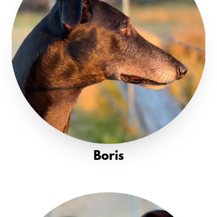
Boris