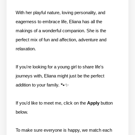
With her playful nature, loving personality, and
eagerness to embrace life, Eliana has all the
makings of a wonderful companion. She is the
perfect mix of fun and affection, adventure and
relaxation.
If you're looking for a young girl to share life's
journeys with, Eliana might just be the perfect
addition to your family. 🐾✨
If you'd like to meet me, click on the
Apply
button
below.
To make sure everyone is happy, we match each