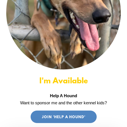
I'm Available
Help A Hound
Want to sponsor me and the other kennel kids?
JOIN 'HELP A HOUND'