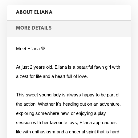
ABOUT ELIANA
MORE DETAILS
Meet Eliana 💛
At just 2 years old, Eliana is a beautiful fawn girl with
a zest for life and a heart full of love.
This sweet young lady is always happy to be part of
the action. Whether it's heading out on an adventure,
exploring somewhere new, or enjoying a play
session with her favourite toys, Eliana approaches
life with enthusiasm and a cheerful spirit that is hard