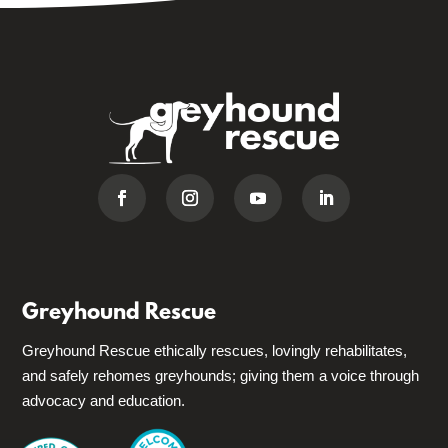
Greyhound Rescue
Greyhound Rescue ethically rescues, lovingly rehabilitates,
and safely rehomes greyhounds; giving them a voice through
advocacy and education.