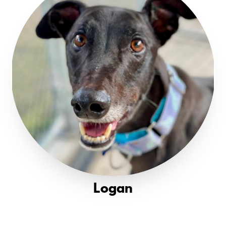
Logan