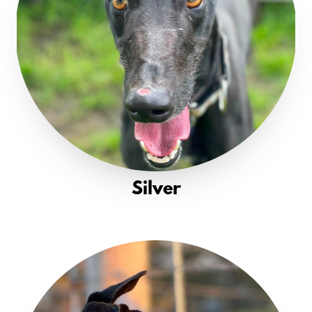
Silver