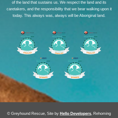
of the land that sustains us. We respect the land and its
caretakers, and the responsibility that we bear walking upon it
today. This always was, always will be Aboriginal land.
© Greyhound Rescue, Site by
Hello Developers
, Rehoming