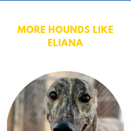
MORE HOUNDS LIKE
ELIANA