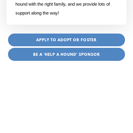
hound with the right family, and we provide lots of
support along the way!
APPLY TO ADOPT OR FOSTER
BE A 'HELP A HOUND' SPONSOR