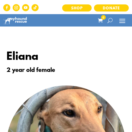
SHOP
DONATE
0
Eliana
2 year old female