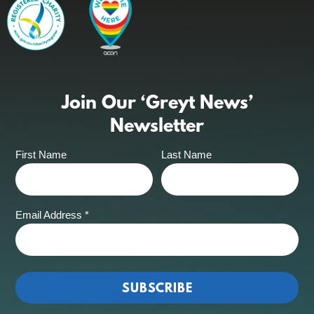
Join Our ‘Greyt News’
Newsletter
First Name
Last Name
Email Address
*