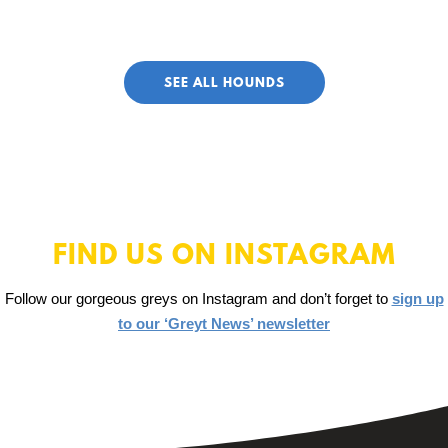
SEE ALL HOUNDS
FIND US ON INSTAGRAM
Follow our gorgeous greys on Instagram and don’t forget to
sign up
to our ‘Greyt News’ newsletter