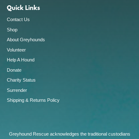
Quick Links
Contact Us
Shop
About Greyhounds
Volunteer
Help A Hound
Donate
Charity Status
Surrender
Shipping & Returns Policy
Greyhound Rescue acknowledges the traditional custodians