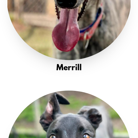
Merrill