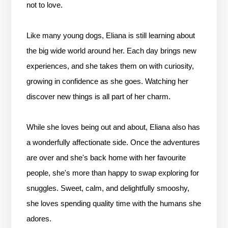
not to love.
Like many young dogs, Eliana is still learning about
the big wide world around her. Each day brings new
experiences, and she takes them on with curiosity,
growing in confidence as she goes. Watching her
discover new things is all part of her charm.
While she loves being out and about, Eliana also has
a wonderfully affectionate side. Once the adventures
are over and she's back home with her favourite
people, she's more than happy to swap exploring for
snuggles. Sweet, calm, and delightfully smooshy,
she loves spending quality time with the humans she
adores.