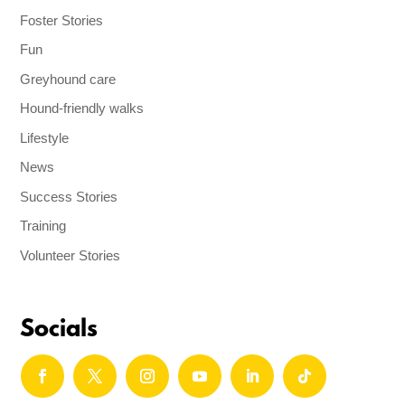
Foster Stories
Fun
Greyhound care
Hound-friendly walks
Lifestyle
News
Success Stories
Training
Volunteer Stories
Socials