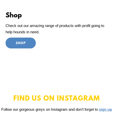
Shop
Check out our amazing range of products with profit going to
help hounds in need.
SHOP
FIND US ON INSTAGRAM
Follow our gorgeous greys on Instagram and don’t forget to
sign up