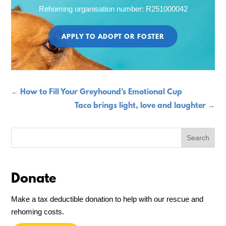
Rehoming organisation number: R251000042
APPLY TO ADOPT OR FOSTER
←
How to Fill Your Greyhound’s Emotional Cup
Taco brings light, love and laughter
→
Donate
Make a tax deductible donation to help with our rescue and
rehoming costs.