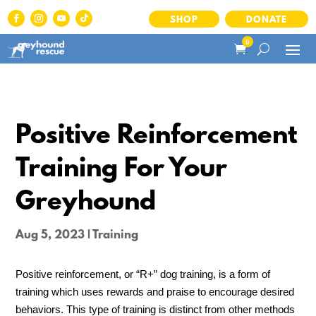
SHOP
DONATE
0
Positive Reinforcement
Training For Your
Greyhound
Aug 5, 2023
|
Training
Positive reinforcement, or “R+” dog training, is a form of
training which uses rewards and praise to encourage desired
behaviors. This type of training is distinct from other methods