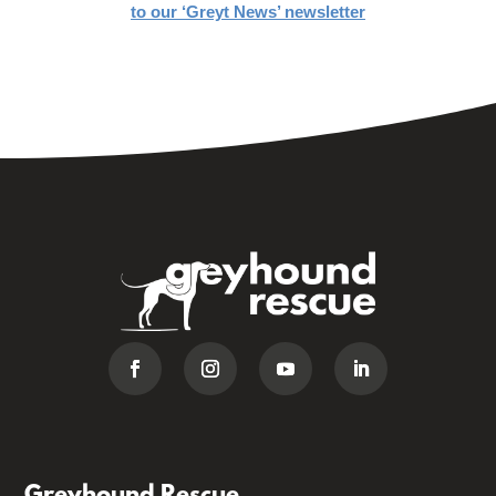
to our ‘Greyt News’ newsletter