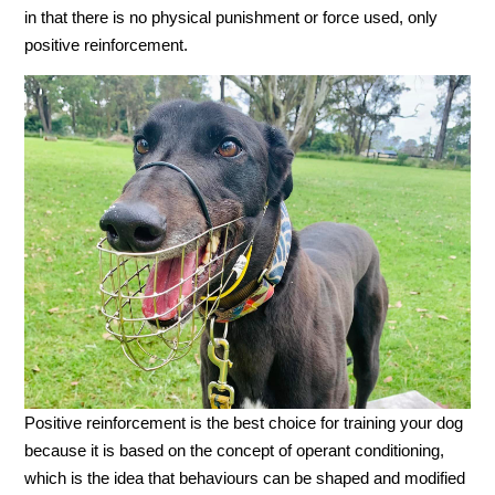
in that there is no physical punishment or force used, only
positive reinforcement.
Positive reinforcement is the best choice for training your dog
because it is based on the concept of operant conditioning,
which is the idea that behaviours can be shaped and modified