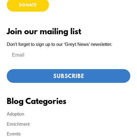
DONATE
Join our mailing list
Don’t forget to sign up to our ‘Greyt News’ newsletter.
Blog Categories
Adoption
Enrichment
Events