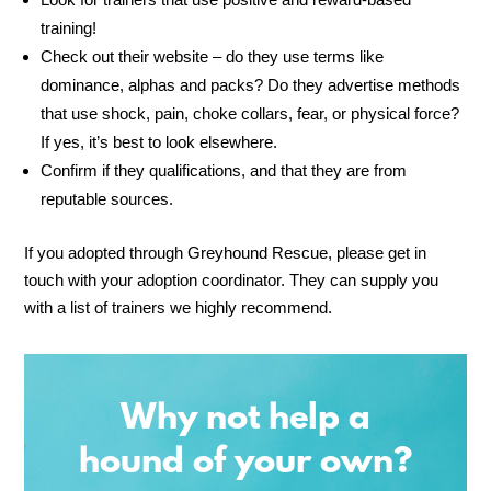
training!
Check out their website – do they use terms like
dominance, alphas and packs? Do they advertise methods
that use shock, pain, choke collars, fear, or physical force?
If yes, it’s best to look elsewhere.
Confirm if they qualifications, and that they are from
reputable sources.
If you adopted through Greyhound Rescue, please get in
touch with your adoption coordinator. They can supply you
with a list of trainers we highly recommend.
Why not help a
hound of your own?