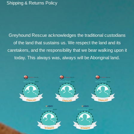
Shipping & Returns Policy
Greyhound Rescue acknowledges the traditional custodians
of the land that sustains us. We respect the land and its
caretakers, and the responsibility that we bear walking upon it
today. This always was, always will be Aboriginal land.