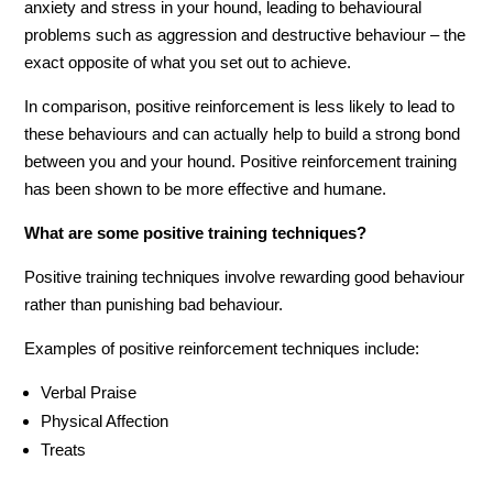
anxiety and stress in your hound, leading to behavioural
problems such as aggression and destructive behaviour – the
exact opposite of what you set out to achieve.
In comparison, positive reinforcement is less likely to lead to
these behaviours and can actually help to build a strong bond
between you and your hound. Positive reinforcement training
has been shown to be more effective and humane.
What are some positive training techniques?
Positive training techniques involve rewarding good behaviour
rather than punishing bad behaviour.
Examples of positive reinforcement techniques include:
Verbal Praise
Physical Affection
Treats