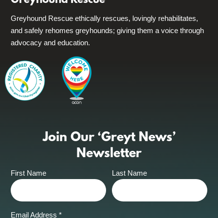
Greyhound Rescue
Greyhound Rescue ethically rescues, lovingly rehabilitates,
and safely rehomes greyhounds; giving them a voice through
advocacy and education.
Join Our ‘Greyt News’
Newsletter
First Name
Last Name
Email Address
*