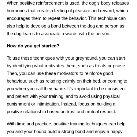
When positive reinforcement is used, the dog’s body releases
hormones that create a feeling of pleasure and reward, which
encourages them to repeat the behavior. This technique can
also help to develop a bond between the dog and person as
the dog learns to associate rewards with the person.
How do you get started?
To use these techniques with your greyhound, you can start
by identifying what motivates them, such as treats or praise.
Then, you can use these motivators to reinforce good
behaviour, such as relaxing calmly on their bed, or coming to
you when you call their name. It’s important to be consistent
and patient with your training, and to avoid using physical
punishment or intimidation. Instead, focus on building a
positive relationship based on trust and mutual respect.
With time and practice, positive training techniques can help
you and your hound build a strong bond and enjoy a happy,