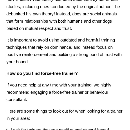
studies, including ones conducted by the original author – he
debunked his own theory! Instead, dogs are social animals
that form relationships with both humans and other dogs
based on mutual respect and trust.
It is important to avoid using outdated and harmful training
techniques that rely on dominance, and instead focus on
positive reinforcement and building a strong bond of trust with
your hound.
How do you find force-free trainer?
If you need help at any time with your training, we highly
recommend engaging a force-free trainer or behaviour
consultant.
Here are some things to look out for when looking for a trainer
in your area:
Look for trainers that use positive and reward-based