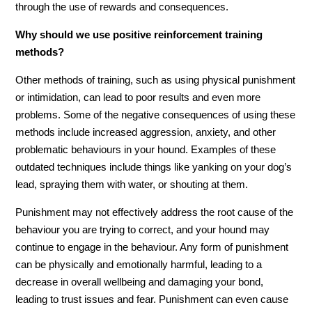
through the use of rewards and consequences.
Why should we use positive reinforcement training
methods?
Other methods of training, such as using physical punishment
or intimidation, can lead to poor results and even more
problems. Some of the negative consequences of using these
methods include increased aggression, anxiety, and other
problematic behaviours in your hound. Examples of these
outdated techniques include things like yanking on your dog’s
lead, spraying them with water, or shouting at them.
Punishment may not effectively address the root cause of the
behaviour you are trying to correct, and your hound may
continue to engage in the behaviour. Any form of punishment
can be physically and emotionally harmful, leading to a
decrease in overall wellbeing and damaging your bond,
leading to trust issues and fear. Punishment can even cause