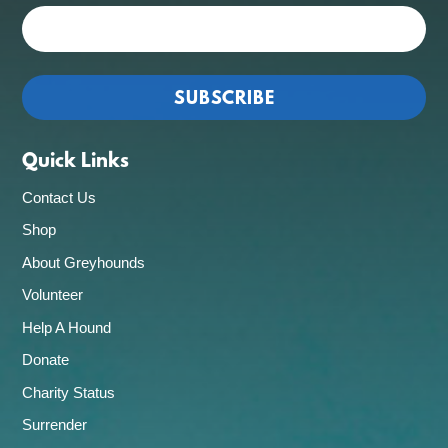
Quick Links
Contact Us
Shop
About Greyhounds
Volunteer
Help A Hound
Donate
Charity Status
Surrender