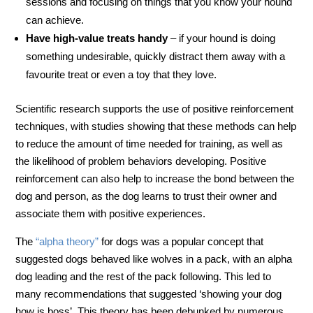
sessions and focusing on things that you know your hound
can achieve.
Have high-value treats handy
– if your hound is doing
something undesirable, quickly distract them away with a
favourite treat or even a toy that they love.
Scientific research supports the use of positive reinforcement
techniques, with studies showing that these methods can help
to reduce the amount of time needed for training, as well as
the likelihood of problem behaviors developing. Positive
reinforcement can also help to increase the bond between the
dog and person, as the dog learns to trust their owner and
associate them with positive experiences.
The
“alpha theory”
for dogs was a popular concept that
suggested dogs behaved like wolves in a pack, with an alpha
dog leading and the rest of the pack following. This led to
many recommendations that suggested ‘showing your dog
how is boss’. This theory has been debunked by numerous