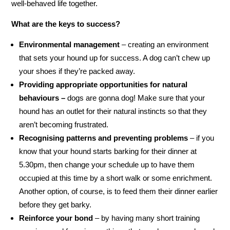
well-behaved life together.
What are the keys to success?
Environmental management
– creating an environment
that sets your hound up for success. A dog can’t chew up
your shoes if they’re packed away.
Providing appropriate opportunities for natural
behaviours –
dogs are gonna dog! Make sure that your
hound has an outlet for their natural instincts so that they
aren’t becoming frustrated.
Recognising patterns and preventing problems
– if you
know that your hound starts barking for their dinner at
5.30pm, then change your schedule up to have them
occupied at this time by a short walk or some enrichment.
Another option, of course, is to feed them their dinner earlier
before they get barky.
Reinforce your bond
– by having many short training