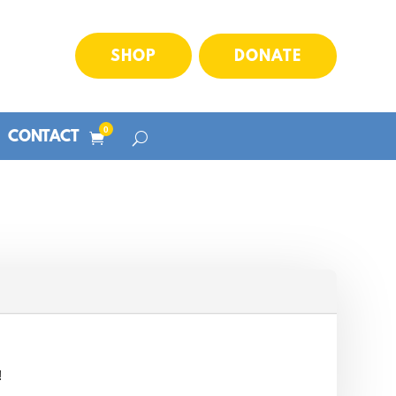
SHOP
DONATE
0
CONTACT
!