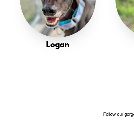
Logan
Follow our gorg