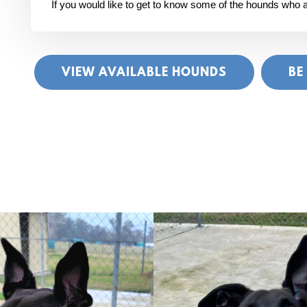
If you would like to get to know some of the hounds who ar
VIEW AVAILABLE HOUNDS
BE