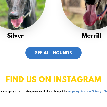
Silver
Merrill
SEE ALL HOUNDS
FIND US ON INSTAGRAM
eous greys on Instagram and don’t forget to
sign up to our ‘Greyt N