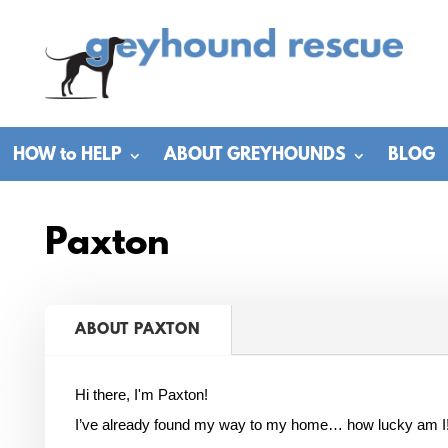
HOW to HELP
ABOUT GREYHOUNDS
BLOG
Paxton
ABOUT PAXTON
Hi there, I'm Paxton!
I’ve already found my way to my home… how lucky am I