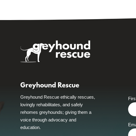
Greyhound Rescue
Greyhound Rescue ethically rescues,
Fir
lovingly rehabilitates, and safely
rehomes greyhounds; giving them a
voice through advocacy and
Ema
education.