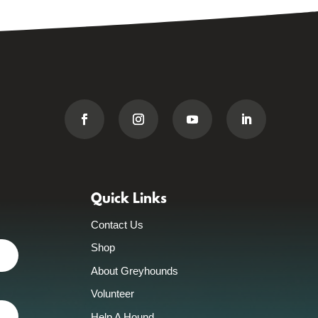
Quick Links
Contact Us
Shop
About Greyhounds
Volunteer
Help A Hound