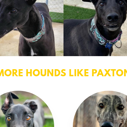
MORE HOUNDS LIKE PAXTO