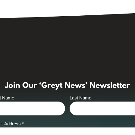
Join Our ‘Greyt News’ Newsletter
st Name
Last Name
il Address
*