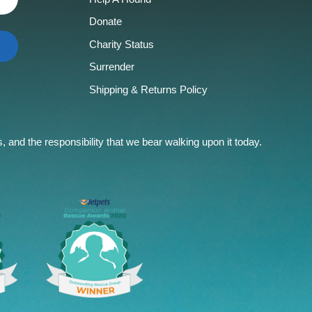
Donate
Charity Status
Surrender
Shipping & Returns Policy
and the responsibility that we bear walking upon it today.