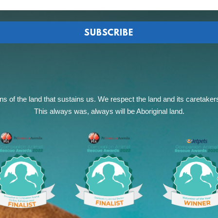
of the land that sustains us. We respect the land and its caretakers, 
This always was, always will be Aboriginal land.