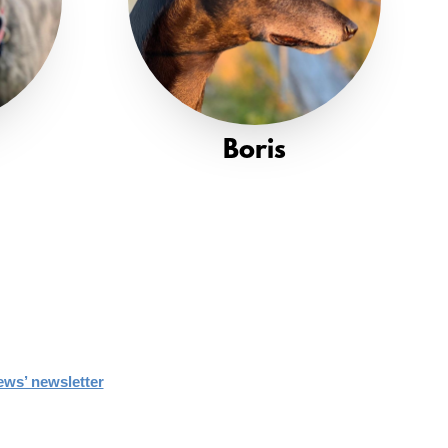
Boris
ews’ newsletter