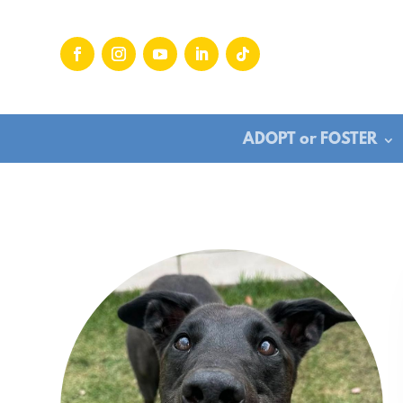
ADOPT or FOSTER