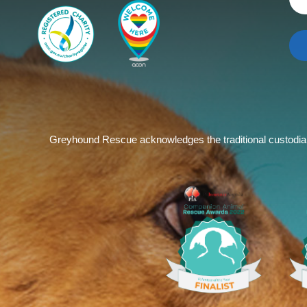
Greyhound Rescue acknowledges the traditional custodians 