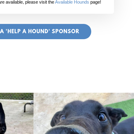
e available, please visit the
Available Hounds
page!
 A 'HELP A HOUND' SPONSOR