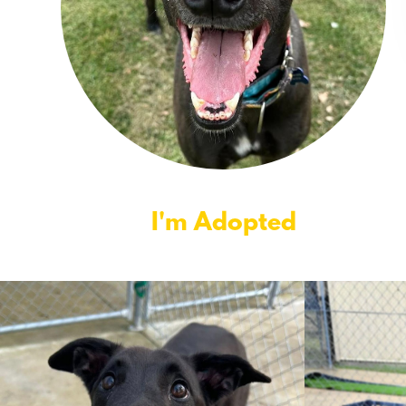
I'm Adopted